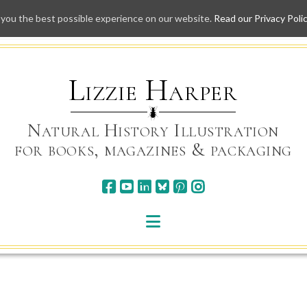
 you the best possible experience on our website.
Read our Privacy Poli
Skip
to
content
Lizzie Harper
Natural History Illustration
for books, magazines & packaging