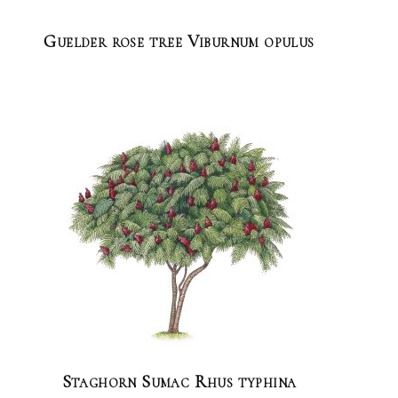
Guelder rose tree Viburnum opulus
Staghorn Sumac Rhus typhina