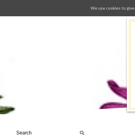
We use cookies to give