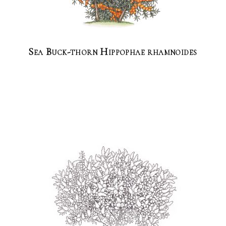
Sea Buck-thorn Hippophae rhamnoides