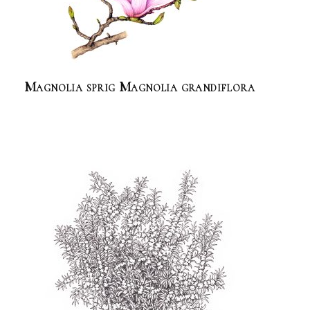
Magnolia sprig Magnolia grandiflora