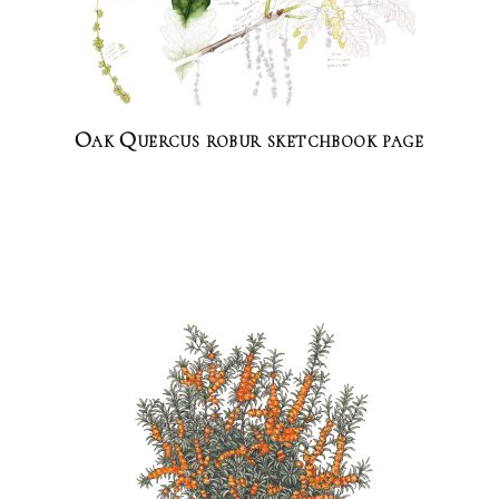
Oak Quercus robur sketchbook page