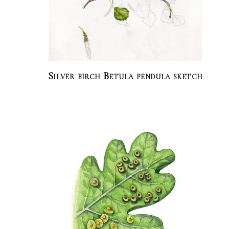
Silver birch Betula pendula sketch