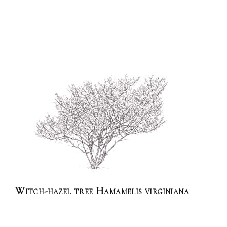
Witch-hazel tree Hamamelis virginiana