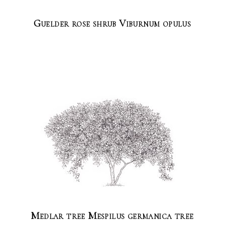
Guelder rose shrub Viburnum opulus
Medlar tree Mespilus germanica tree