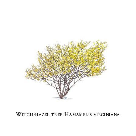
Witch-hazel tree Hamamelis virginiana