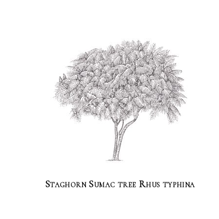
Staghorn Sumac tree Rhus typhina