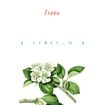
trees
1
2
3
4
5
…
15