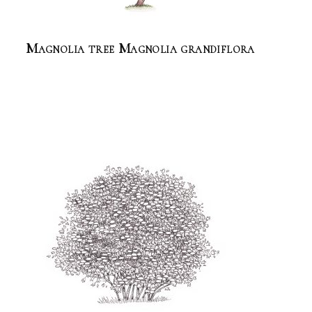
Magnolia tree Magnolia grandiflora