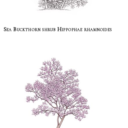
Sea Buckthorn shrub Hippophae rhamnoides