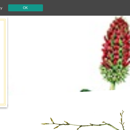
cy
OK