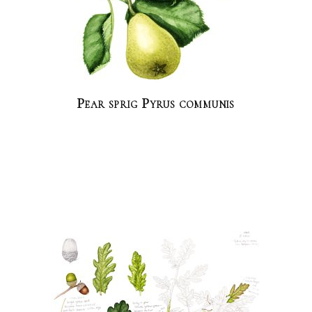
Pear sprig Pyrus communis