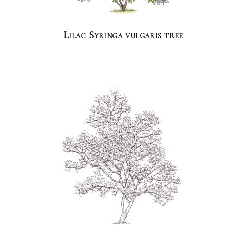
Lilac Syringa vulgaris tree