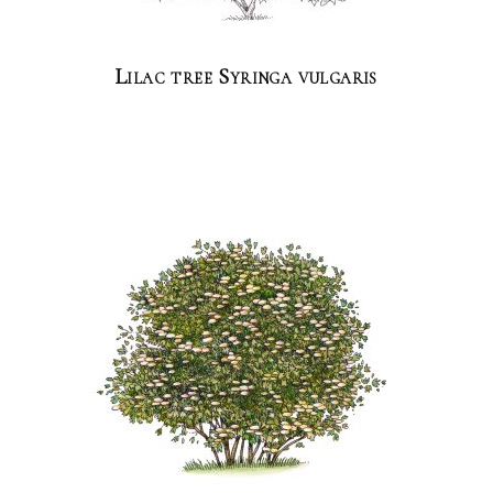
Lilac tree Syringa vulgaris