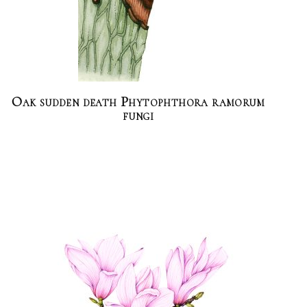
Oak sudden death Phytophthora ramorum
fungi