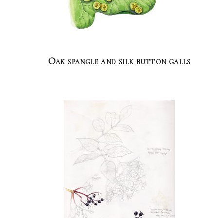
Oak spangle and silk button galls