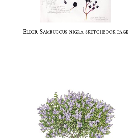
Elder Sambuccus nigra sketchbook page