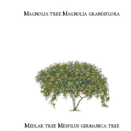
Magnolia tree Magnolia grandiflora
Medlar tree Mespilus germanica tree