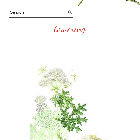
towering