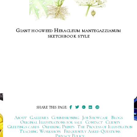
Giant hogweed Heracleum mantegazzianum
sketchbook style
SHARE THIS PAGE:
About
Galleries
Commissioning
Job Showcase
Blogs
Original Illustrations for sale
Contact
Clients
Greetings cards
Ordering Prints
The Process of Illustration
Teaching Workshops
Frequently Asked Questions
Privacy Policy