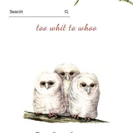
too whit to whoo