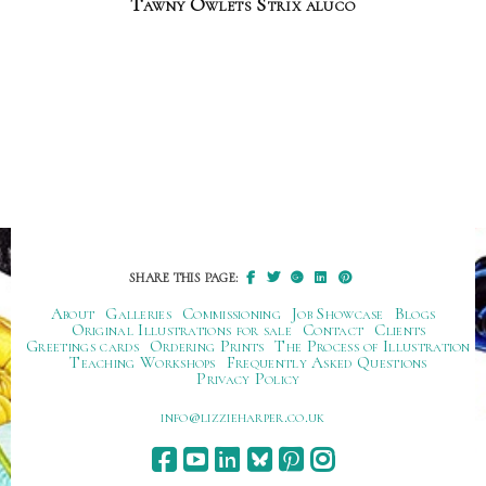
Tawny Owlets Strix aluco
SHARE THIS PAGE:
About
Galleries
Commissioning
Job Showcase
Blogs
Original Illustrations for sale
Contact
Clients
Greetings cards
Ordering Prints
The Process of Illustration
Teaching Workshops
Frequently Asked Questions
Privacy Policy
ku.oc.repraheizzil@ofni