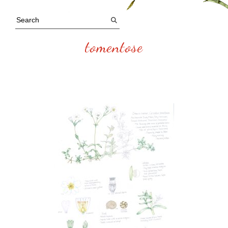
tomentose