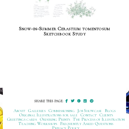
Snow-in-Summer Cerastium tomentosum
Sketchbook Study
SHARE THIS PAGE:
About
Galleries
Commissioning
Job Showcase
Blogs
Original Illustrations for sale
Contact
Clients
Greetings cards
Ordering Prints
The Process of Illustration
Teaching Workshops
Frequently Asked Questions
Privacy Policy