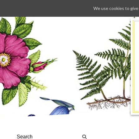
We use cookies to give