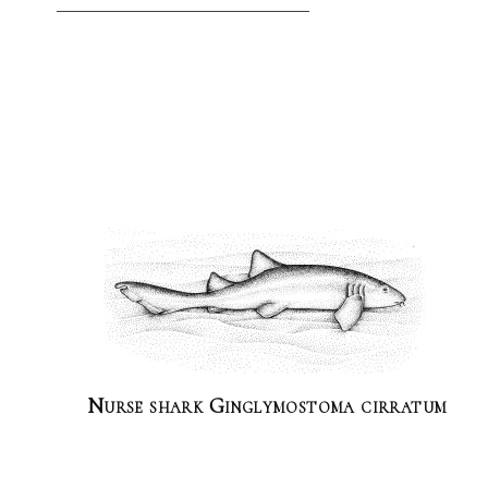
Nurse shark Ginglymostoma cirratum