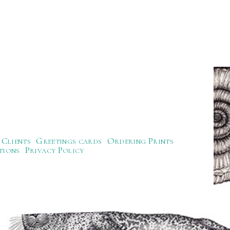
Clients
Greetings cards
Ordering Prints
tions
Privacy Policy