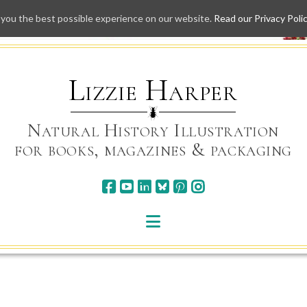
 you the best possible experience on our website.
Read our Privacy Poli
Skip
to
content
Lizzie Harper
Natural History Illustration
for books, magazines & packaging