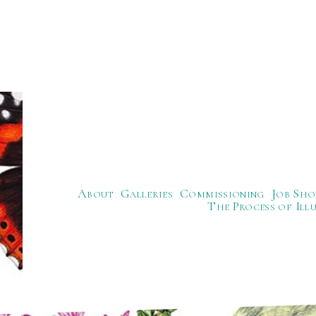
About
Galleries
Commissioning
Job Sho
The Process of Ill