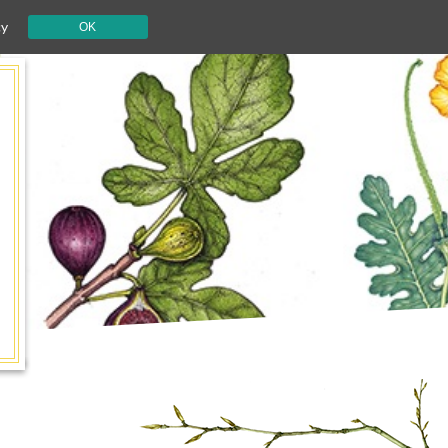
cy
OK