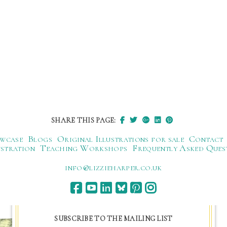
SHARE THIS PAGE:
wcase
Blogs
Original Illustrations for sale
Contact
ustration
Teaching Workshops
Frequently Asked Ques
ku.oc.repraheizzil@ofni
SUBSCRIBE TO THE MAILING LIST