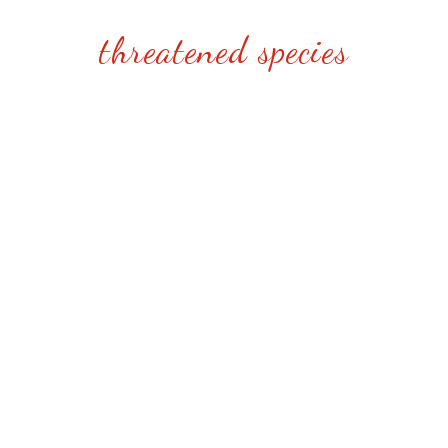
threatened species