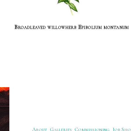
Broadleaved willowherb Epibolium montanum
About
Galleries
Commissioning
Job Sho