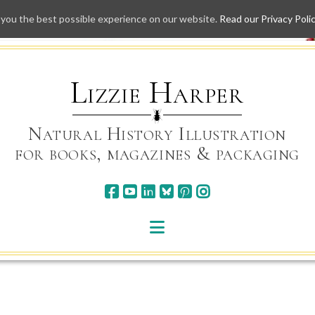
 you the best possible experience on our website.
Read our Privacy Poli
Skip
to
content
Lizzie Harper
Natural History Illustration
for books, magazines & packaging