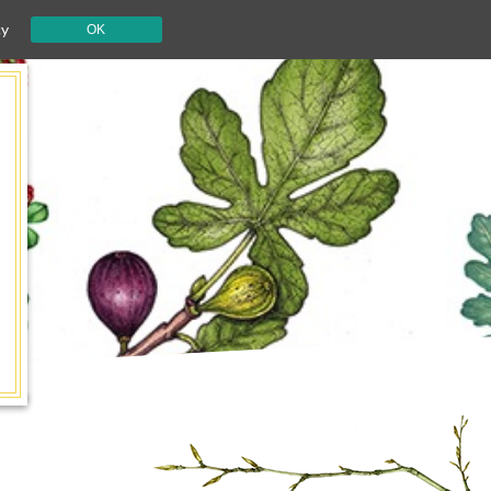
cy
OK