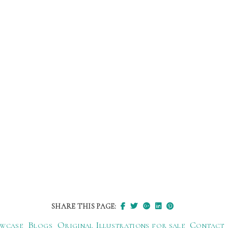
SHARE THIS PAGE:
wcase
Blogs
Original Illustrations for sale
Contact