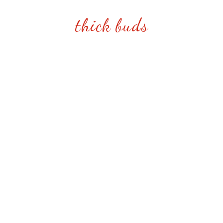
thick buds