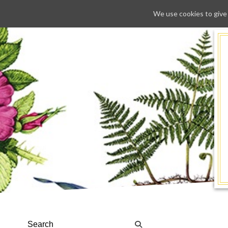
We use cookies to give