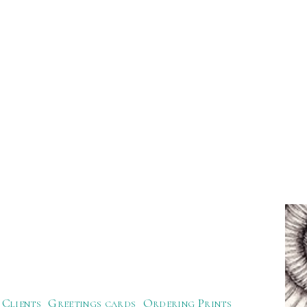
Clients
Greetings cards
Ordering Prints