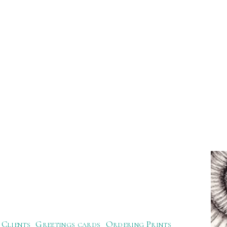
Clients
Greetings cards
Ordering Prints