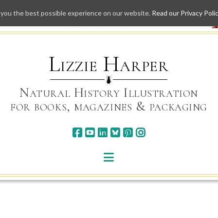
 you the best possible experience on our website.
Read our Privacy Poli
Skip
to
content
Lizzie Harper
Natural History Illustration
for books, magazines & packaging