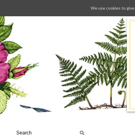
We use cookies to give