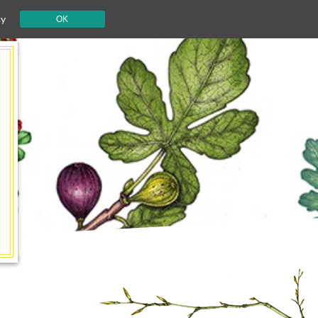
cy
OK