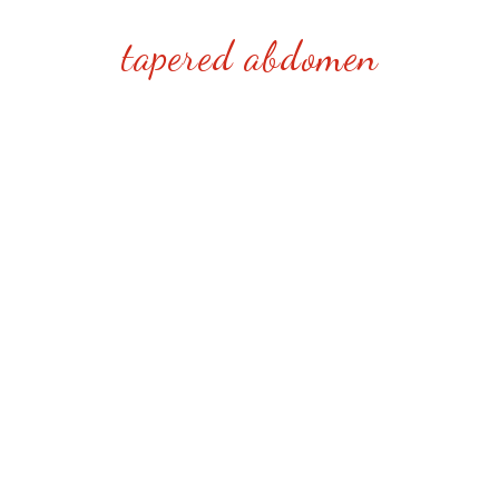
tapered abdomen