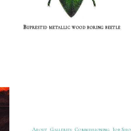
Buprestid metallic wood boring beetle
About
Galleries
Commissioning
Job Sho