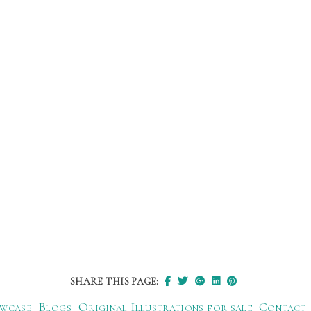
SHARE THIS PAGE:
wcase
Blogs
Original Illustrations for sale
Contact