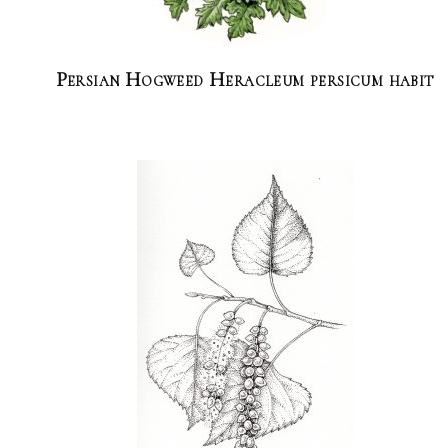
Persian Hogweed Heracleum persicum habit