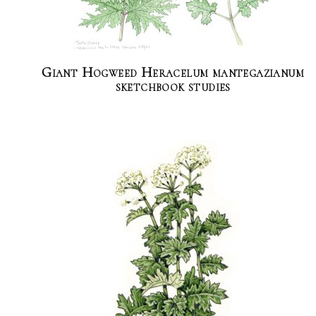
Giant Hogweed Heracelum mantegazianum
sketchbook studies