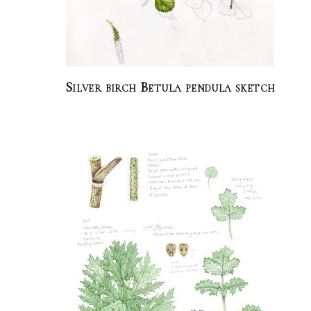
Silver birch Betula pendula sketch