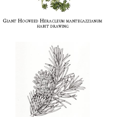
Giant Hogweed Heracleum mantegazzianum
habit drawing