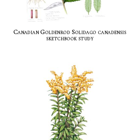
Canadian Goldenrod Solidago canadensis
sketchbook study