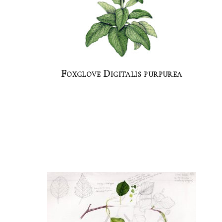
Foxglove Digitalis purpurea