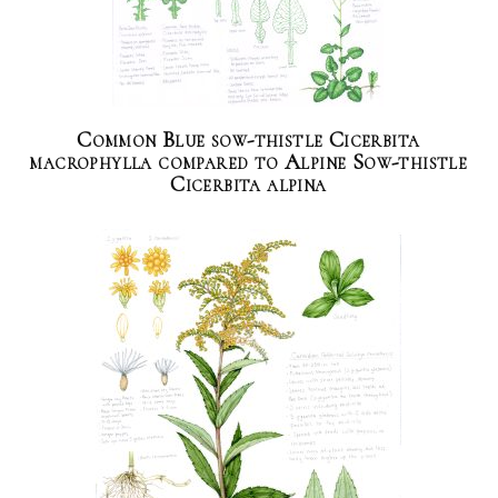
Common Blue sow-thistle Cicerbita
macrophylla compared to Alpine Sow-thistle
Cicerbita alpina