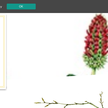
cy
OK