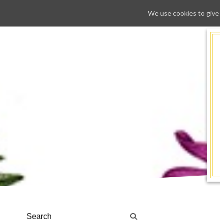
We use cookies to give