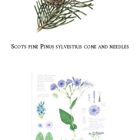
Scots pine Pinus sylvestris cone and needles