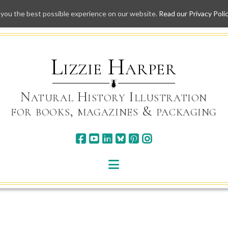
 you the best possible experience on our website.
Read our Privacy Poli
Skip
to
content
Lizzie Harper
Natural History Illustration
for books, magazines & packaging