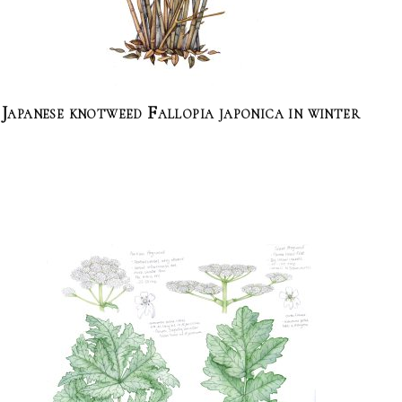
Japanese knotweed Fallopia japonica in winter