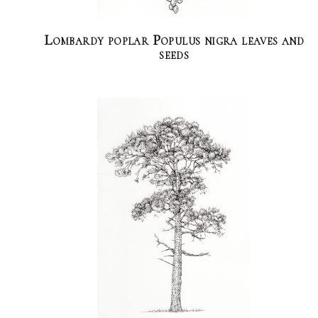
Lombardy poplar Populus nigra leaves and
seeds