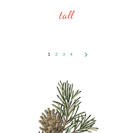
tall
1
2
3
4