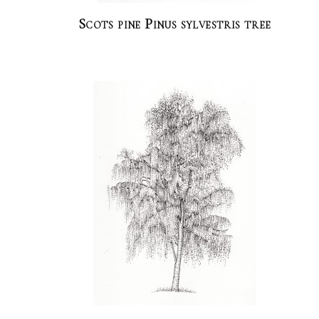
Scots pine Pinus sylvestris tree