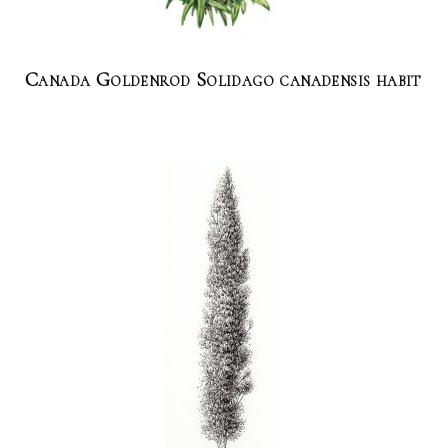
Canada Goldenrod Solidago canadensis habit