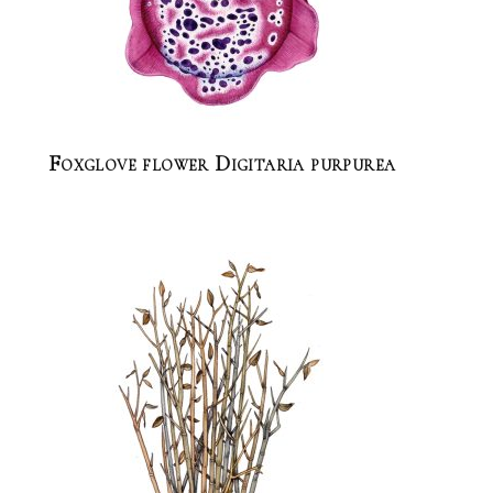
Foxglove flower Digitaria purpurea