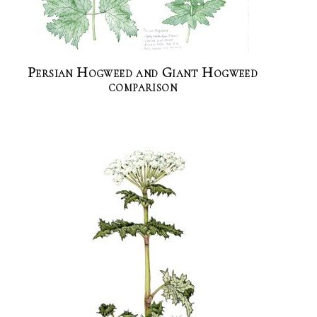
Persian Hogweed and Giant Hogweed
comparison