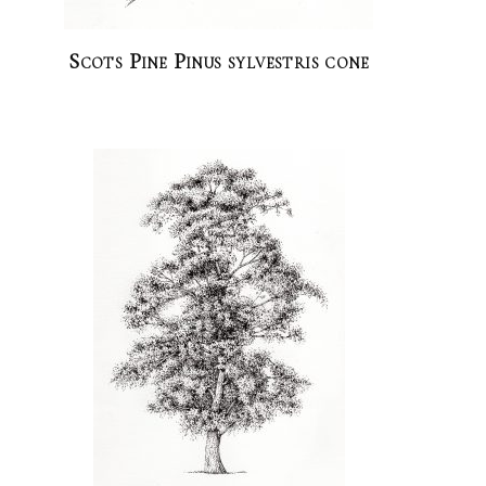
Scots Pine Pinus sylvestris cone