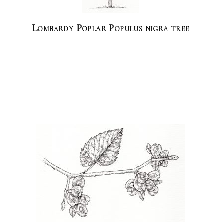
Lombardy Poplar Populus nigra tree