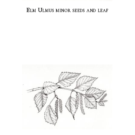
Elm Ulmus minor seeds and leaf