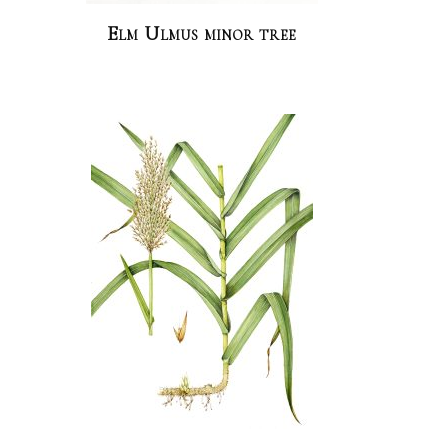
Elm Ulmus minor tree