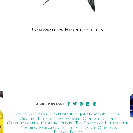
Barn Swallow Hirundo rustica
SHARE THIS PAGE:
About
Galleries
Commissioning
Job Showcase
Blogs
Original Illustrations for sale
Contact
Clients
Greetings cards
Ordering Prints
The Process of Illustration
Teaching Workshops
Frequently Asked Questions
Privacy Policy