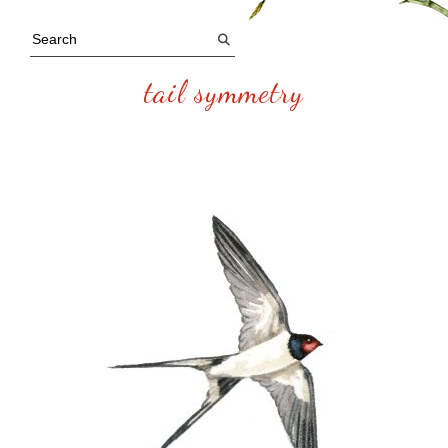
tail symmetry