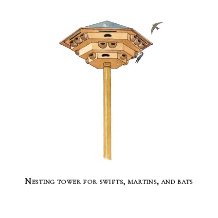
Nesting tower for swifts, martins, and bats