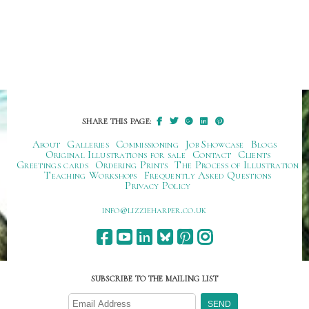
SHARE THIS PAGE:
About
Galleries
Commissioning
Job Showcase
Blogs
Original Illustrations for sale
Contact
Clients
Greetings cards
Ordering Prints
The Process of Illustration
Teaching Workshops
Frequently Asked Questions
Privacy Policy
ku.oc.repraheizzil@ofni
SUBSCRIBE TO THE MAILING LIST