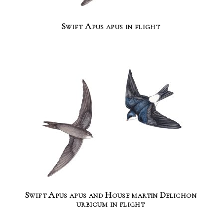
Swift Apus apus in flight
Swift Apus apus and House martin Delichon
urbicum in flight