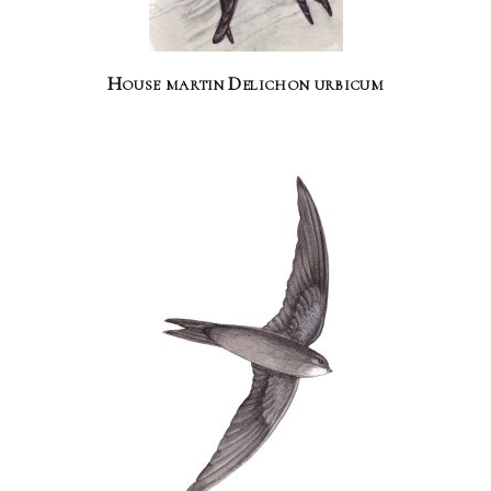
House martin Delichon urbicum