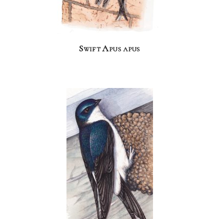
Swift Apus apus