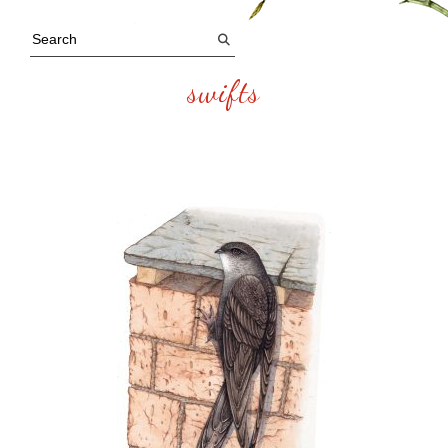
swifts