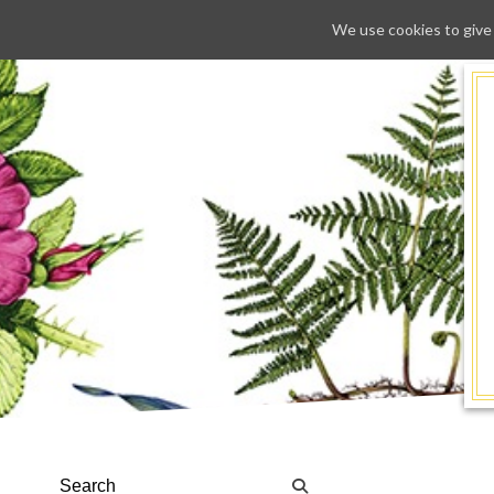
We use cookies to give