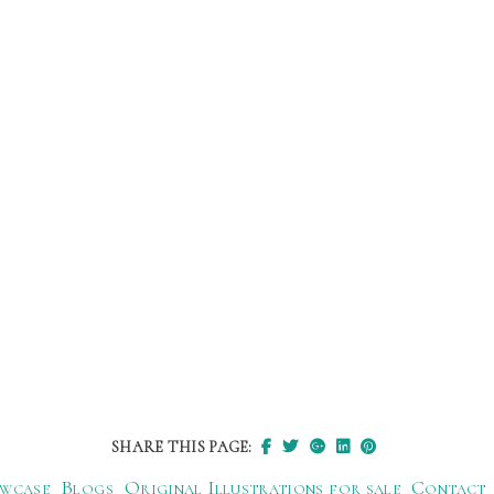
SHARE THIS PAGE:
wcase
Blogs
Original Illustrations for sale
Contact