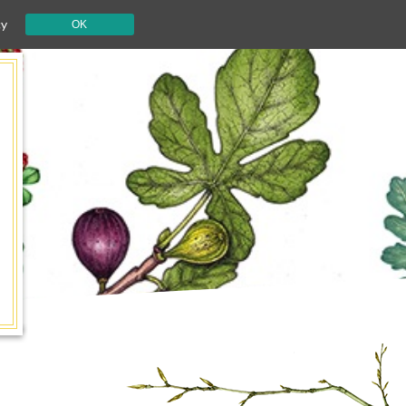
cy
OK