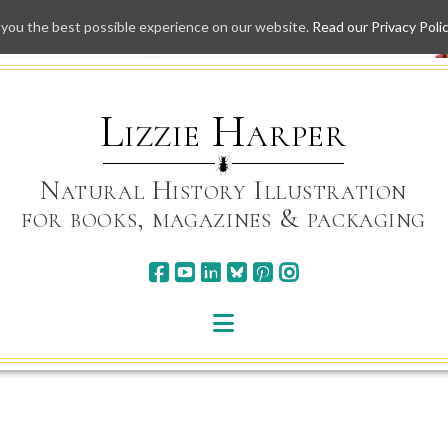
 you the best possible experience on our website.
Read our Privacy Poli
Skip
to
content
Lizzie Harper
Natural History Illustration
for books, magazines & packaging