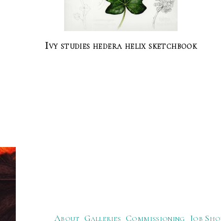
Ivy studies hedera helix sketchbook
About
Galleries
Commissioning
Job Sho