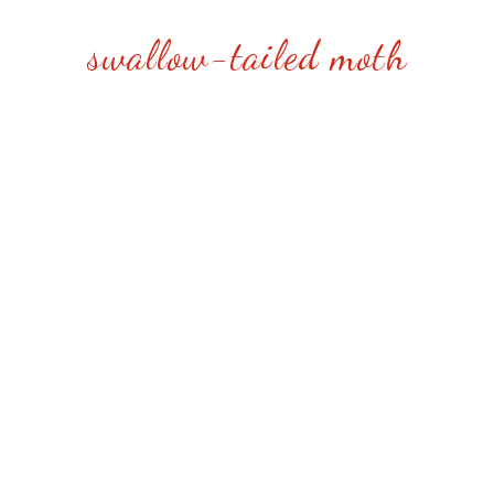
swallow-tailed moth