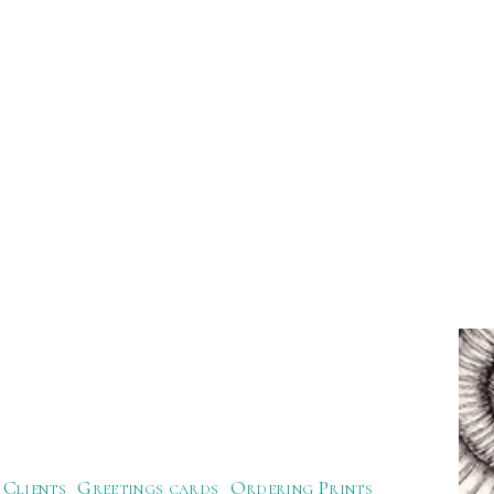
Clients
Greetings cards
Ordering Prints