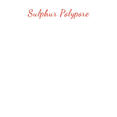
Sulphur Polypore