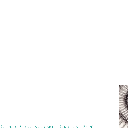
Clients
Greetings cards
Ordering Prints