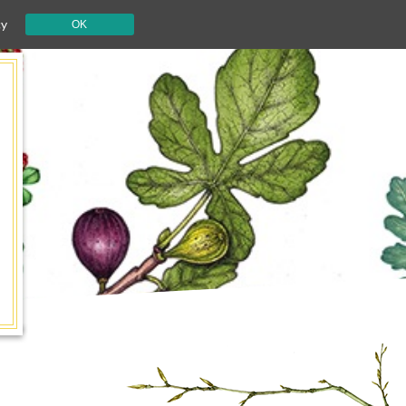
cy
OK