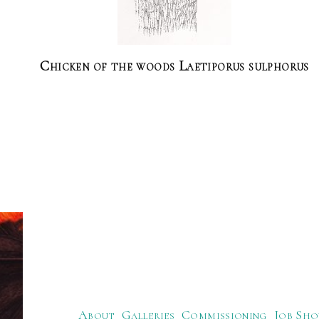
Chicken of the woods Laetiporus sulphorus
About
Galleries
Commissioning
Job Sho