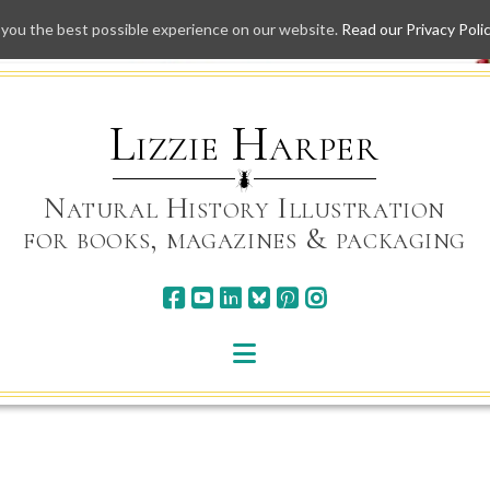
 you the best possible experience on our website.
Read our Privacy Poli
Skip
to
content
Lizzie Harper
Natural History Illustration
for books, magazines & packaging