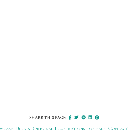
SHARE THIS PAGE:
wcase
Blogs
Original Illustrations for sale
Contact