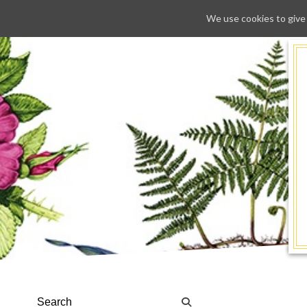
We use cookies to give