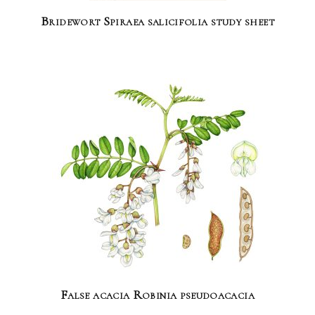
Bridewort Spiraea salicifolia study sheet
False acacia Robinia pseudoacacia