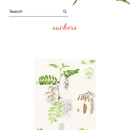
suckers