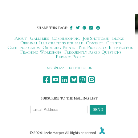
SHARE THIS PAGE:
About
Galleries
Commissioning
Job Showcase
Blogs
Original Illustrations for sale
Contact
Clients
Greetings cards
Ordering Prints
The Process of Illustration
Teaching Workshops
Frequently Asked Questions
Privacy Policy
ku.oc.repraheizzil@ofni
SUBSCRIBE TO THE MAILING LIST
© 2026 Lizzie Harper All Rights reserved