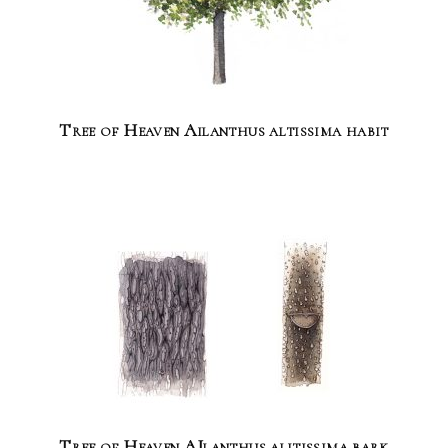
Tree of Heaven Ailanthus altissima habit
Tree of Heaven AIlanthus alitissima bark