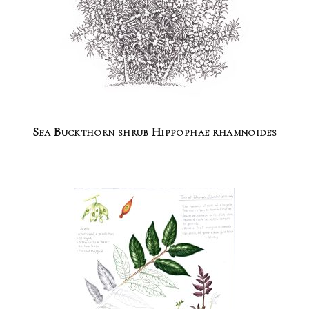
Sea Buckthorn shrub Hippophae rhamnoides