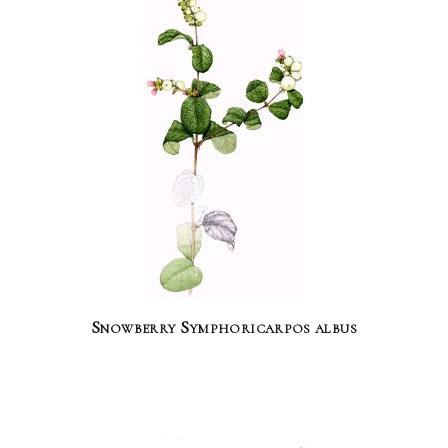
Snowberry Symphoricarpos albus