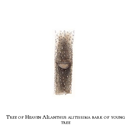
Tree of Heaven AIlanthus alitissima bark of young
tree