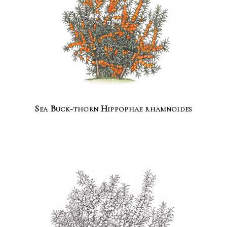
Sea Buck-thorn Hippophae rhamnoides