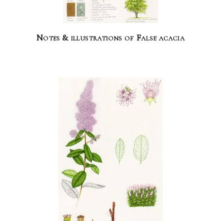
Notes & illustrations of False acacia