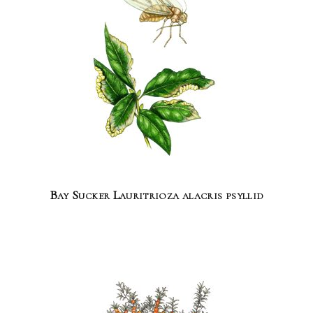
Bay Sucker Lauritrioza alacris psyllid