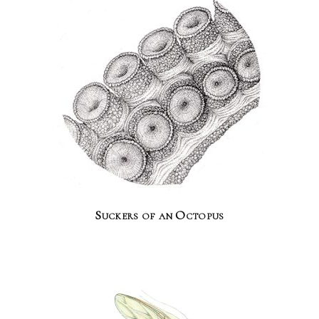
Suckers of an Octopus