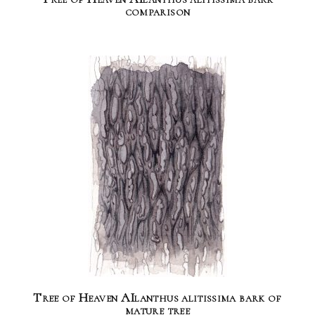
comparison
Tree of Heaven AIlanthus alitissima bark of
mature tree