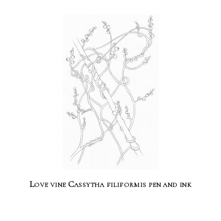
Love vine Cassytha filiformis pen and ink