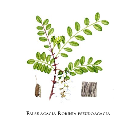
False acacia Robinia pseudoacacia