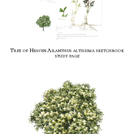
Tree of Heaven Ailanthus altissima sketchbook
study page