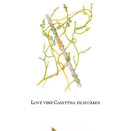
Love vine Cassytha filiformis