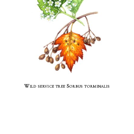
Wild service tree Sorbus torminalis