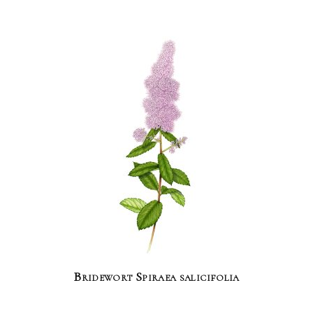
Bridewort Spiraea salicifolia