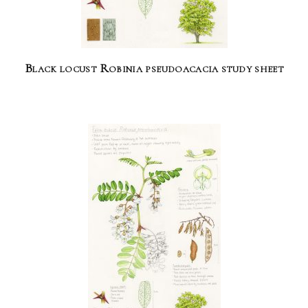
Black locust Robinia pseudoacacia study sheet