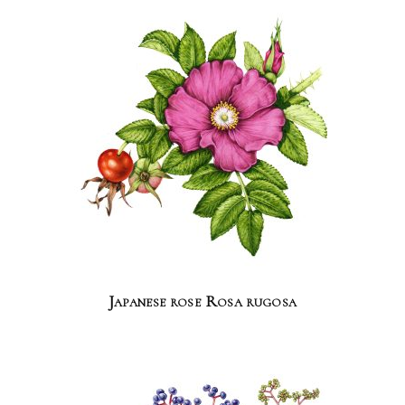
Japanese rose Rosa rugosa