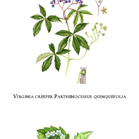
Virginia creeper Parthenocissus quinquefolia