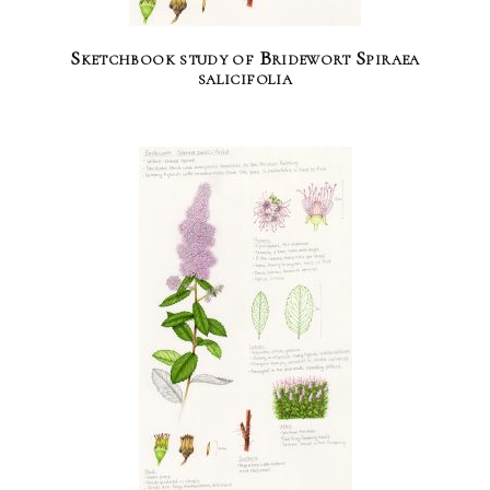
Sketchbook study of Bridewort Spiraea
salicifolia