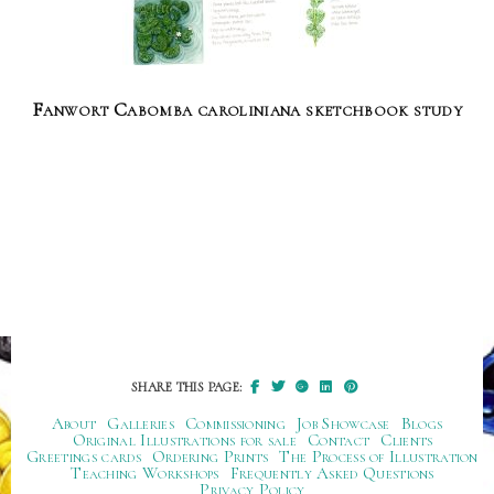
Fanwort Cabomba caroliniana sketchbook study
SHARE THIS PAGE:
About
Galleries
Commissioning
Job Showcase
Blogs
Original Illustrations for sale
Contact
Clients
Greetings cards
Ordering Prints
The Process of Illustration
Teaching Workshops
Frequently Asked Questions
Privacy Policy