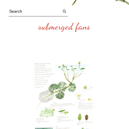
submerged fans