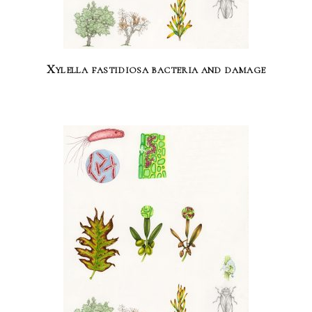
Xylella fastidiosa bacteria and damage