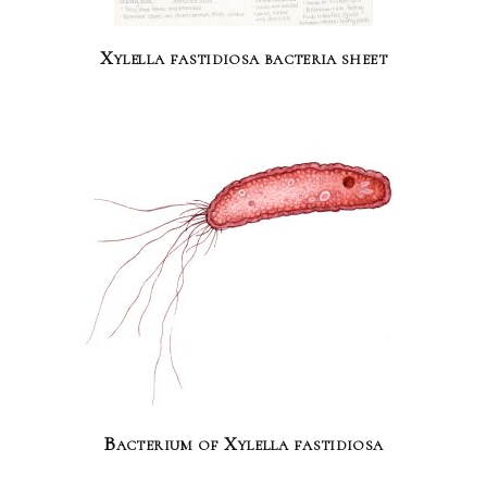
Xylella fastidiosa bacteria sheet
Bacterium of Xylella fastidiosa