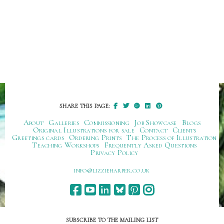
SHARE THIS PAGE:
About
Galleries
Commissioning
Job Showcase
Blogs
Original Illustrations for sale
Contact
Clients
Greetings cards
Ordering Prints
The Process of Illustration
Teaching Workshops
Frequently Asked Questions
Privacy Policy
ku.oc.repraheizzil@ofni
SUBSCRIBE TO THE MAILING LIST