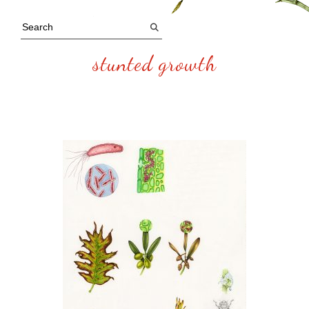
stunted growth