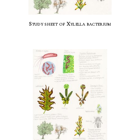
Study sheet of Xylella bacterium