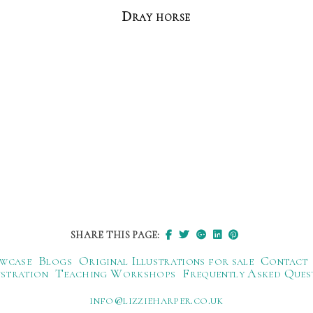
Dray horse
SHARE THIS PAGE:
wcase
Blogs
Original Illustrations for sale
Contact
ustration
Teaching Workshops
Frequently Asked Ques
ku.oc.repraheizzil@ofni