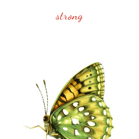
strong