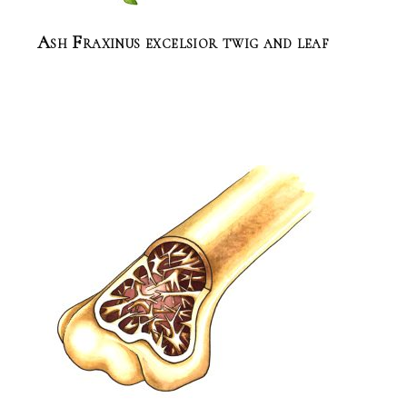
Ash Fraxinus excelsior twig and leaf