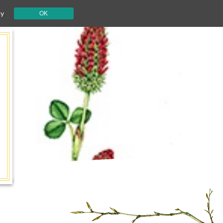
cy
OK