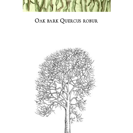
Oak bark Quercus robur