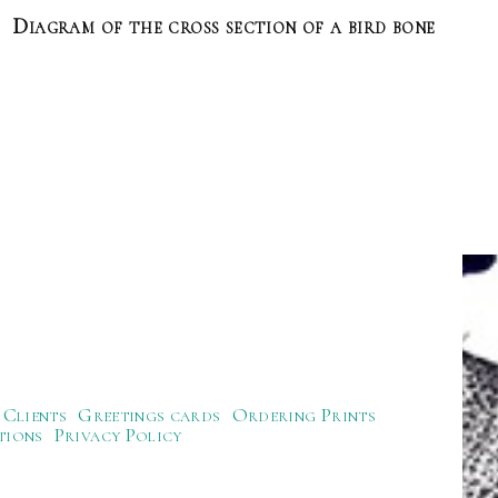
Diagram of the cross section of a bird bone
Clients
Greetings cards
Ordering Prints
tions
Privacy Policy