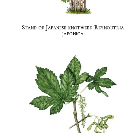
Stand of Japanese knotweed Reynoutria
japonica