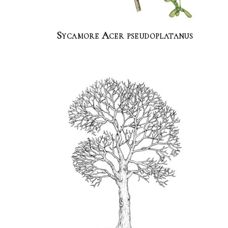
Sycamore Acer pseudoplatanus