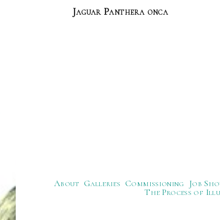
Jaguar Panthera onca
About
Galleries
Commissioning
Job Sho
The Process of Ill