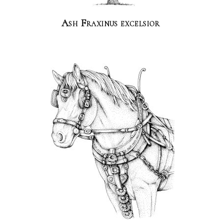
Ash Fraxinus excelsior