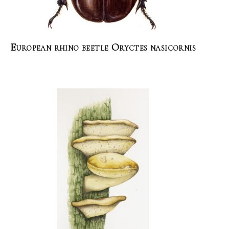
European rhino beetle Oryctes nasicornis