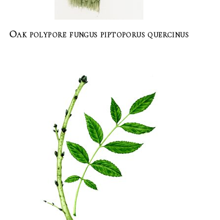
Oak polypore fungus piptoporus quercinus