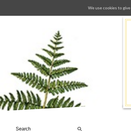
We use cookies to give