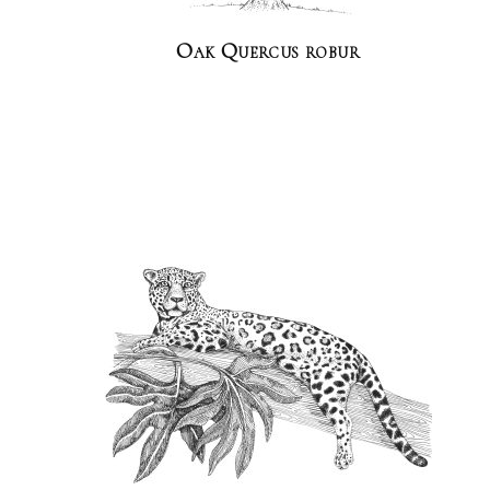
Oak Quercus robur