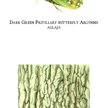
Dark Green Fritillary butterfly Argynnis
aglaja