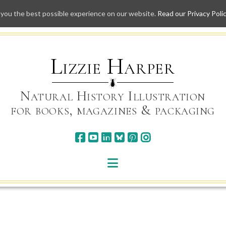
 you the best possible experience on our website.
Read our Privacy Poli
Skip
to
content
Lizzie Harper
Natural History Illustration
for books, magazines & packaging