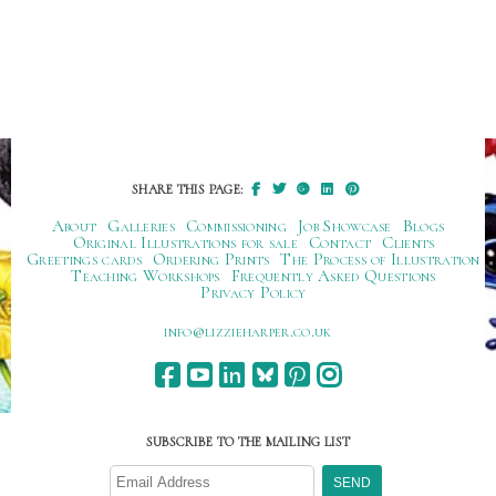
SHARE THIS PAGE:
About
Galleries
Commissioning
Job Showcase
Blogs
Original Illustrations for sale
Contact
Clients
Greetings cards
Ordering Prints
The Process of Illustration
Teaching Workshops
Frequently Asked Questions
Privacy Policy
ku.oc.repraheizzil@ofni
SUBSCRIBE TO THE MAILING LIST