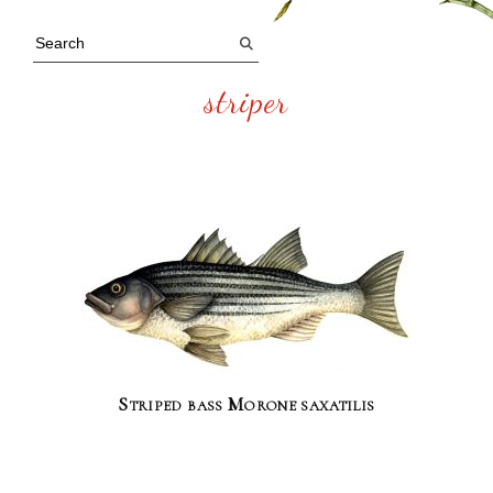
striper
Striped bass Morone saxatilis