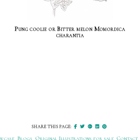
Pung coolie or Bitter melon Momordica
charantia
SHARE THIS PAGE:
wcase
Blogs
Original Illustrations for sale
Contact