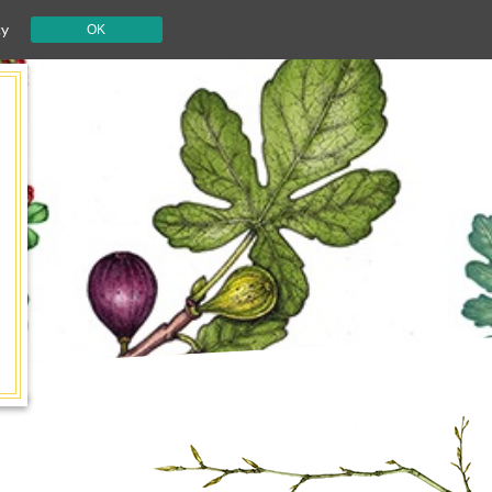
cy
OK