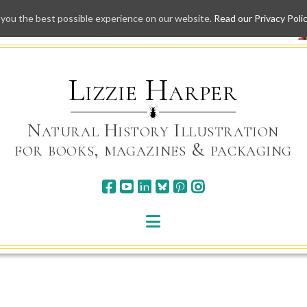
 you the best possible experience on our website.
Read our Privacy Poli
Skip
to
content
Lizzie Harper
Natural History Illustration
for books, magazines & packaging