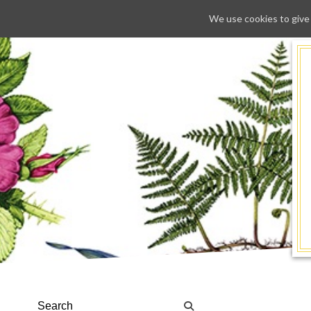
We use cookies to give