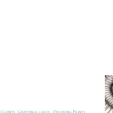
Clients
Greetings cards
Ordering Prints