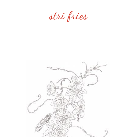
stri fries