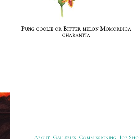
Pung coolie or Bitter melon Momordica
charantia
About
Galleries
Commissioning
Job Sho