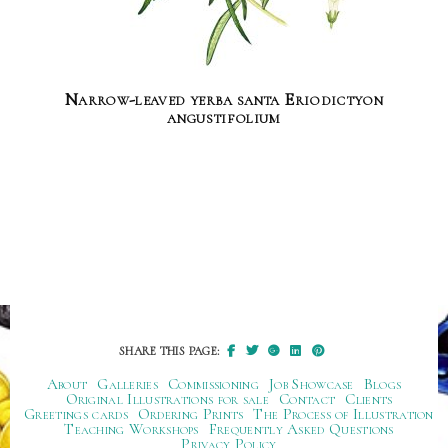
Narrow-leaved yerba santa Eriodictyon
angustifolium
SHARE THIS PAGE:
About
Galleries
Commissioning
Job Showcase
Blogs
Original Illustrations for sale
Contact
Clients
Greetings cards
Ordering Prints
The Process of Illustration
Teaching Workshops
Frequently Asked Questions
Privacy Policy