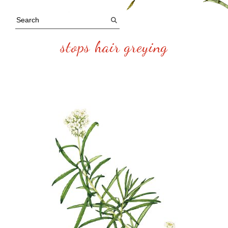
stops hair greying