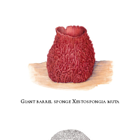
Giant barrel sponge Xestospongia muta