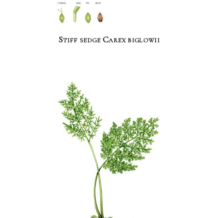
Stiff sedge Carex biglowii