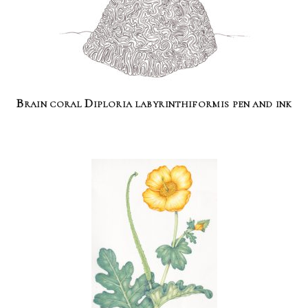
Brain coral Diploria labyrinthiformis pen and ink