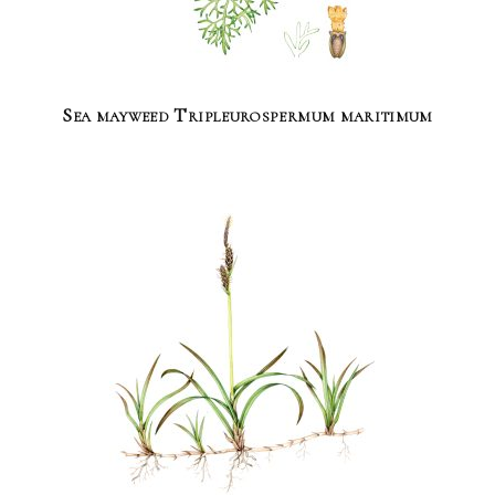
Sea mayweed Tripleurospermum maritimum