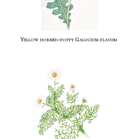
Yellow horned-poppy Galucium flavum