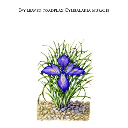
Ivy leaved toadflax Cymbalaria muralis