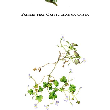
Parsley fern Cryptogramma crispa