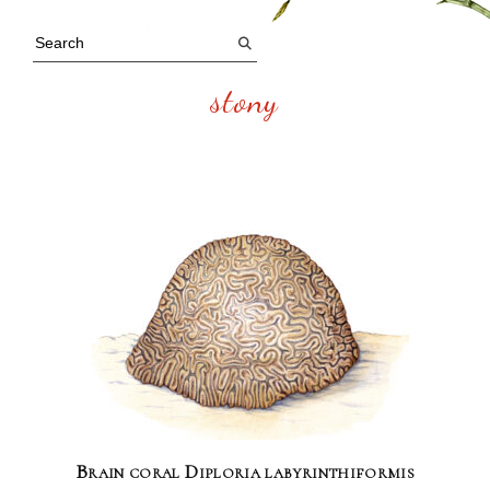
stony
Brain coral Diploria labyrinthiformis