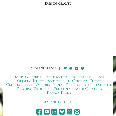
Iris in gravel
SHARE THIS PAGE:
About
Galleries
Commissioning
Job Showcase
Blogs
Original Illustrations for sale
Contact
Clients
Greetings cards
Ordering Prints
The Process of Illustration
Teaching Workshops
Frequently Asked Questions
Privacy Policy
ku.oc.repraheizzil@ofni