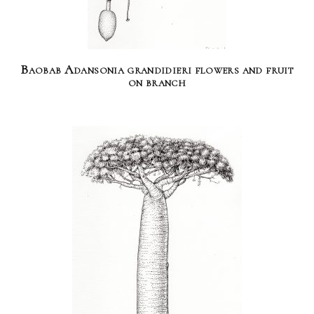
Baobab Adansonia grandidieri flowers and fruit
on branch