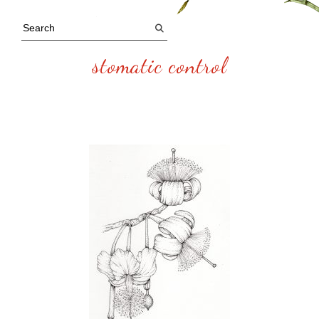
stomatic control