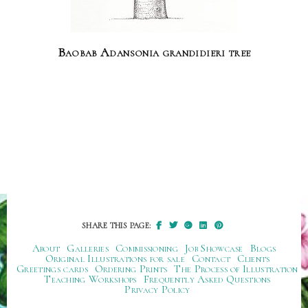
Baobab Adansonia grandidieri tree
SHARE THIS PAGE:
About
Galleries
Commissioning
Job Showcase
Blogs
Original Illustrations for sale
Contact
Clients
Greetings cards
Ordering Prints
The Process of Illustration
Teaching Workshops
Frequently Asked Questions
Privacy Policy