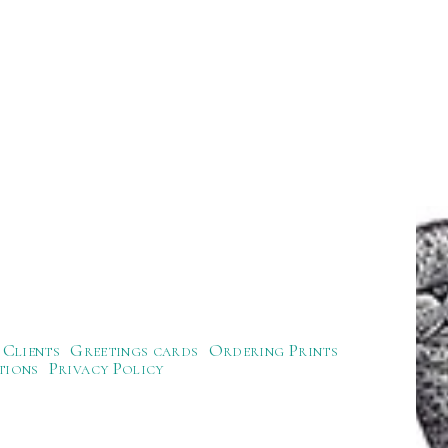
Clients
Greetings cards
Ordering Prints
tions
Privacy Policy