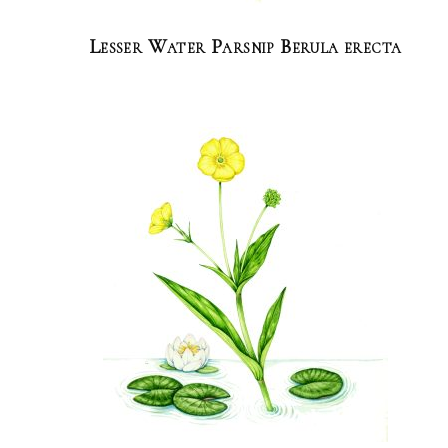
Lesser Water Parsnip Berula erecta