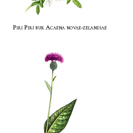
Piri Piri bur Acaena novae-zelandiae