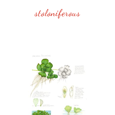
stoloniferous