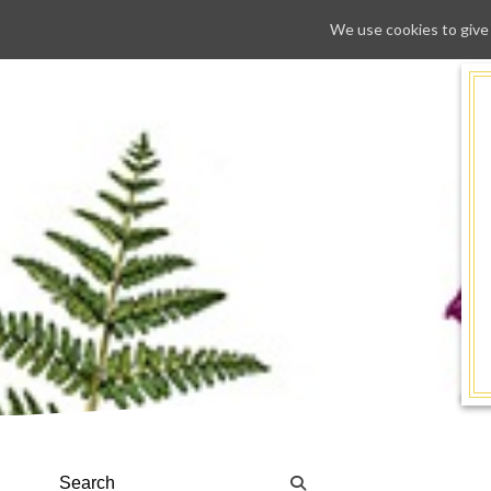
We use cookies to give