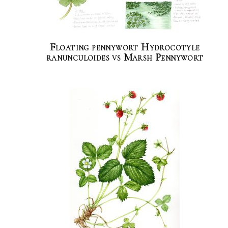
Floating pennywort Hydrocotyle
ranunculoides vs Marsh Pennywort