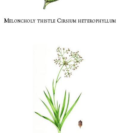
Meloncholy thistle Cirsium heterophyllum