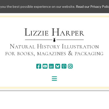
 you the best possible experience on our website.
Read our Privacy Poli
Skip
to
content
Lizzie Harper
Natural History Illustration
for books, magazines & packaging