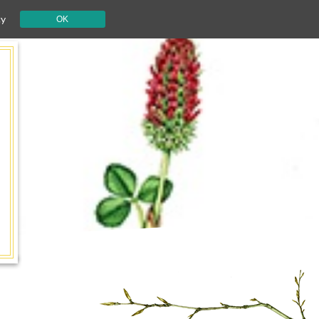
cy
OK