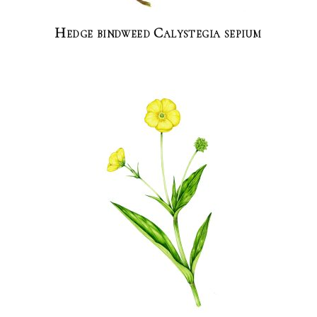
Hedge bindweed Calystegia sepium