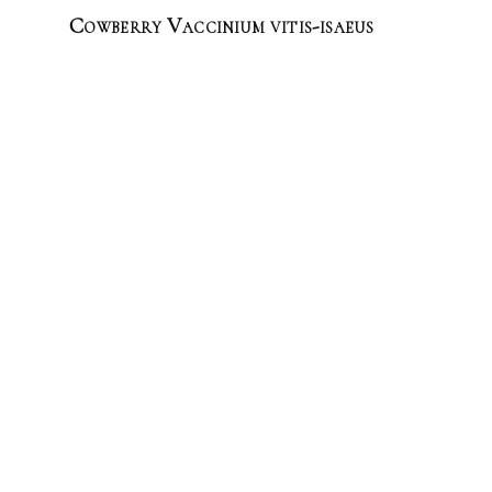
Cowberry Vaccinium vitis-isaeus