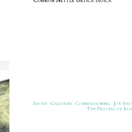
Common Nettle Urtica dioica
About
Galleries
Commissioning
Job Sho
The Process of Ill