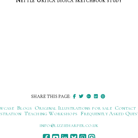
Nettle Urtica dioica sketchbook study
SHARE THIS PAGE:
wcase
Blogs
Original Illustrations for sale
Contact
ustration
Teaching Workshops
Frequently Asked Ques
ku.oc.repraheizzil@ofni