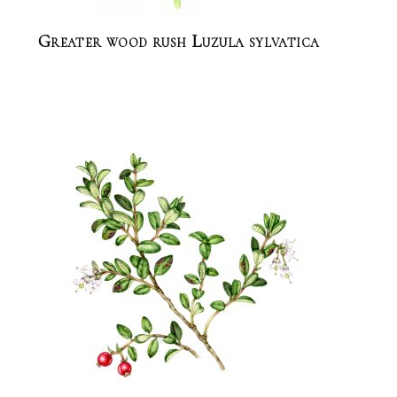
Greater wood rush Luzula sylvatica