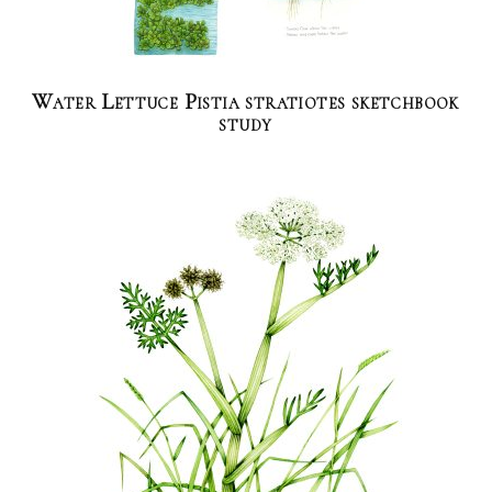
Water Lettuce Pistia stratiotes sketchbook
study