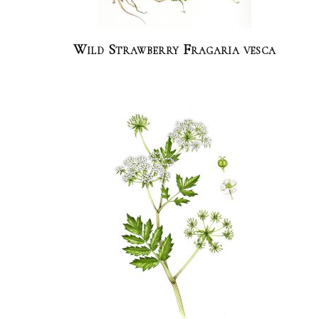
Wild Strawberry Fragaria vesca