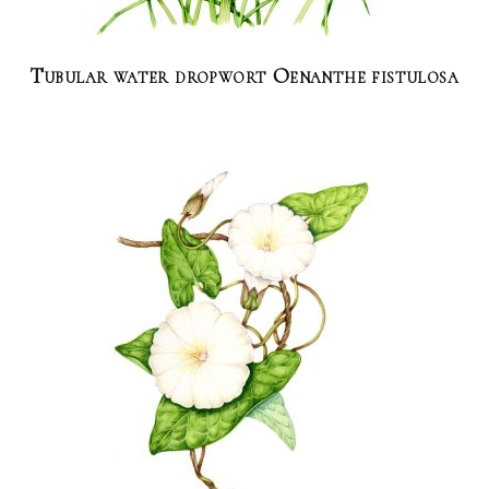
Tubular water dropwort Oenanthe fistulosa