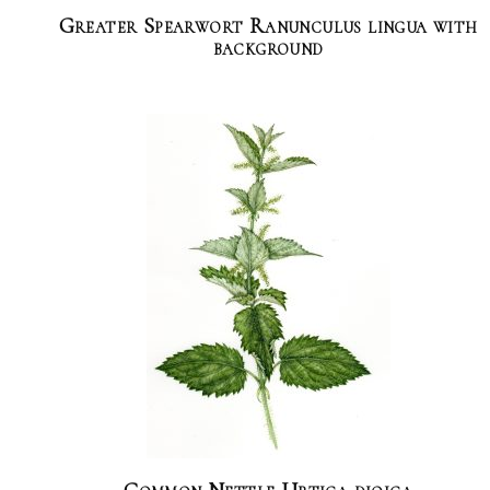
Greater Spearwort Ranunculus lingua with
background