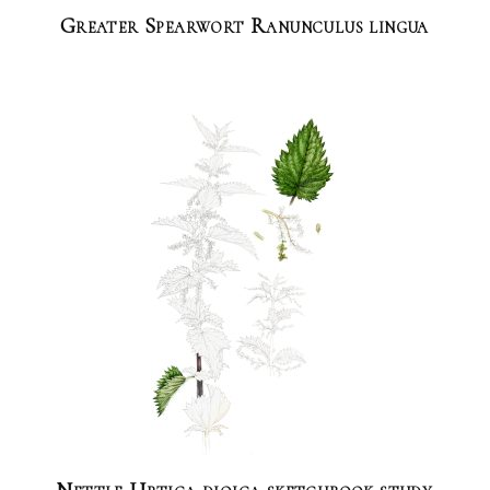
Greater Spearwort Ranunculus lingua