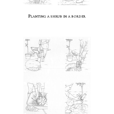
Planting a shrub in a border