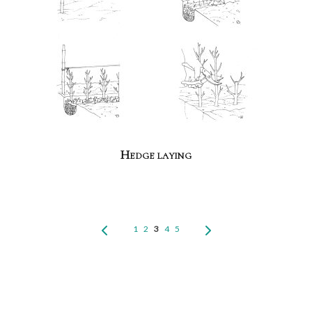
Hedge laying
1
2
3
4
5