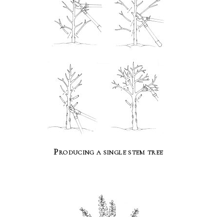
Producing a single stem tree