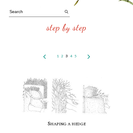
step by step
1
2
3
4
5
Shaping a hedge