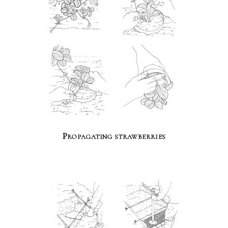
Propagating strawberries