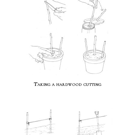
Taking a hardwood cutting