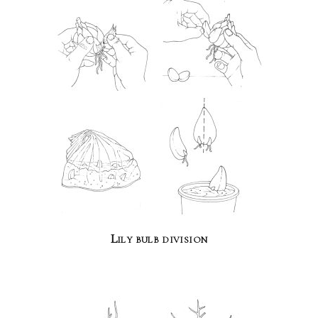
Lily bulb division