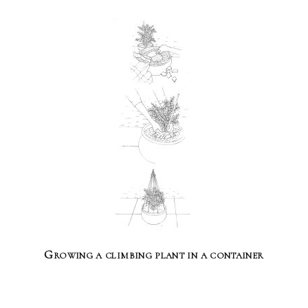
Growing a climbing plant in a container