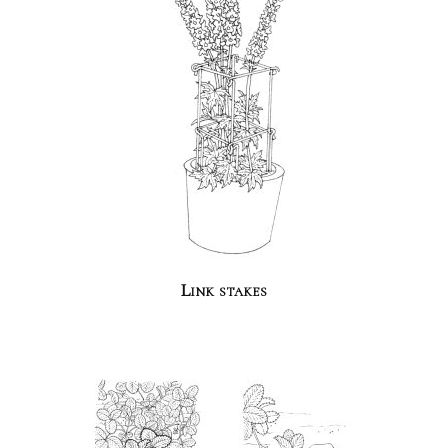
Link stakes