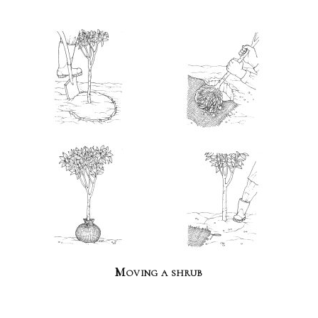
Moving a shrub