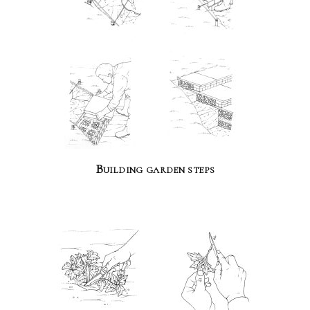
Building garden steps