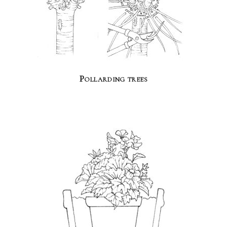
Pollarding trees