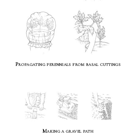
Propagating perennials from basal cuttings
Making a gravel path