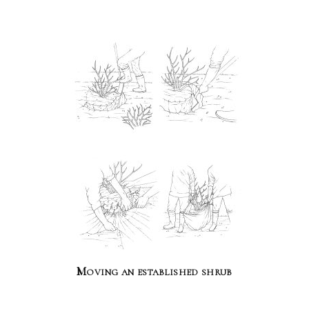
Moving an established shrub