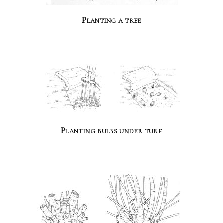
Planting a tree
Planting bulbs under turf