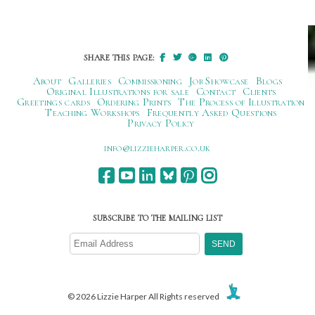
SHARE THIS PAGE:
About
Galleries
Commissioning
Job Showcase
Blogs
Original Illustrations for sale
Contact
Clients
Greetings cards
Ordering Prints
The Process of Illustration
Teaching Workshops
Frequently Asked Questions
Privacy Policy
ku.oc.repraheizzil@ofni
SUBSCRIBE TO THE MAILING LIST
© 2026 Lizzie Harper All Rights reserved