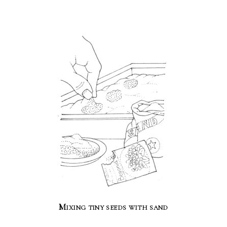
Mixing tiny seeds with sand