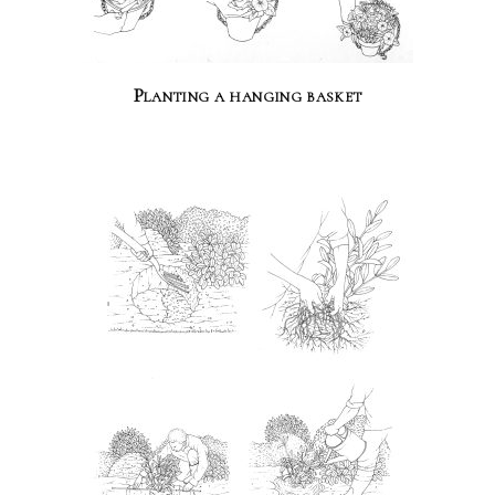
Planting a hanging basket