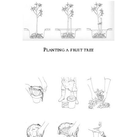
Planting a fruit tree