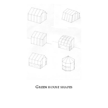
Green house shapes