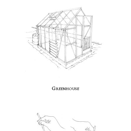
Greenhouse