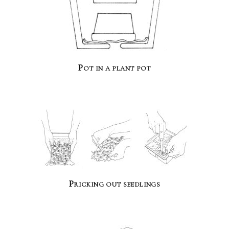
Pot in a plant pot
Pricking out seedlings