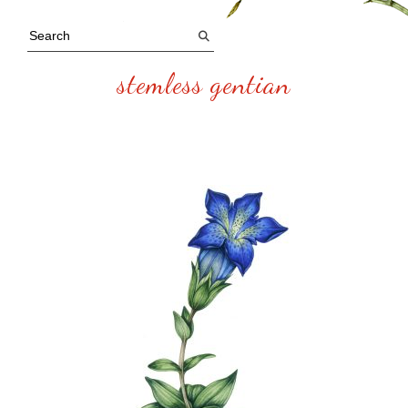
stemless gentian