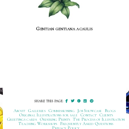
Gentian gentiana acaulis
SHARE THIS PAGE:
About
Galleries
Commissioning
Job Showcase
Blogs
Original Illustrations for sale
Contact
Clients
Greetings cards
Ordering Prints
The Process of Illustration
Teaching Workshops
Frequently Asked Questions
Privacy Policy