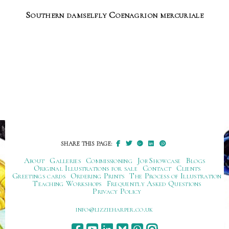
Southern damselfly Coenagrion mercuriale
SHARE THIS PAGE:
About
Galleries
Commissioning
Job Showcase
Blogs
Original Illustrations for sale
Contact
Clients
Greetings cards
Ordering Prints
The Process of Illustration
Teaching Workshops
Frequently Asked Questions
Privacy Policy
ku.oc.repraheizzil@ofni