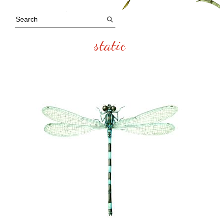
static