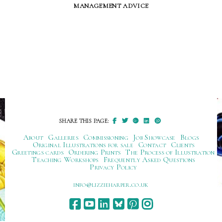
management advice
SHARE THIS PAGE:
About
Galleries
Commissioning
Job Showcase
Blogs
Original Illustrations for sale
Contact
Clients
Greetings cards
Ordering Prints
The Process of Illustration
Teaching Workshops
Frequently Asked Questions
Privacy Policy
ku.oc.repraheizzil@ofni