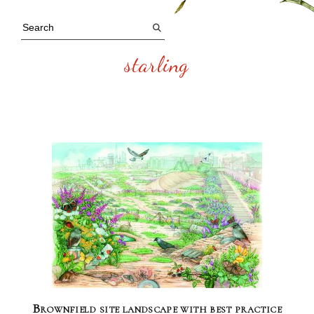
starling
Brownfield site landscape with best practice