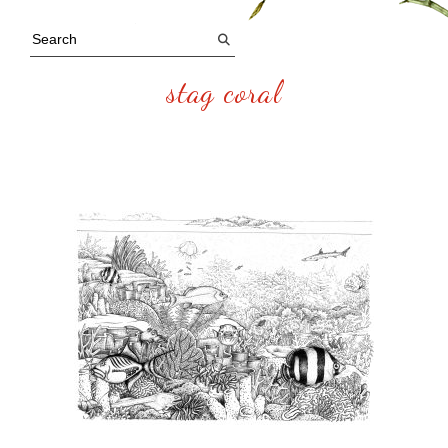
stag coral