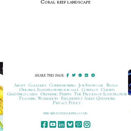
Coral reef landscape
SHARE THIS PAGE:
About
Galleries
Commissioning
Job Showcase
Blogs
Original Illustrations for sale
Contact
Clients
Greetings cards
Ordering Prints
The Process of Illustration
Teaching Workshops
Frequently Asked Questions
Privacy Policy
ku.oc.repraheizzil@ofni