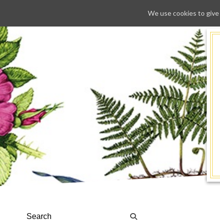
We use cookies to give