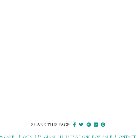
SHARE THIS PAGE:
wcase
Blogs
Original Illustrations for sale
Contact