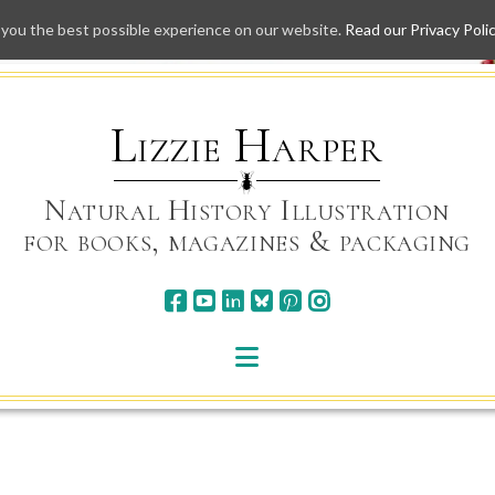
 you the best possible experience on our website.
Read our Privacy Poli
Skip
to
content
Lizzie Harper
Natural History Illustration
for books, magazines & packaging