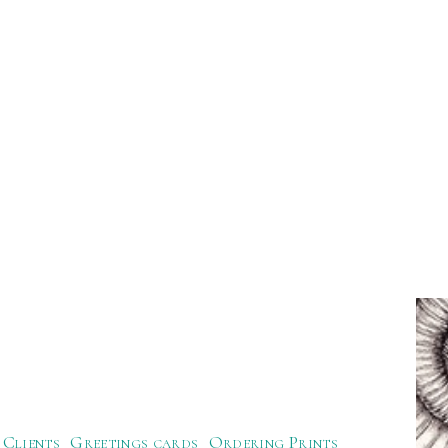
Clients
Greetings cards
Ordering Prints