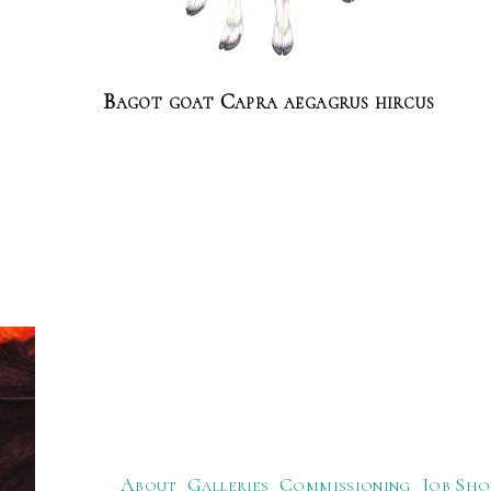
Bagot goat Capra aegagrus hircus
About
Galleries
Commissioning
Job Sho