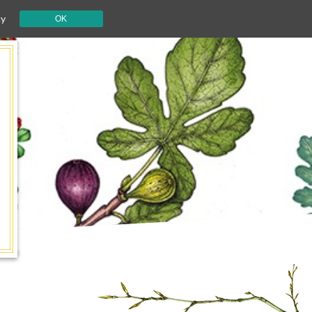
cy
OK