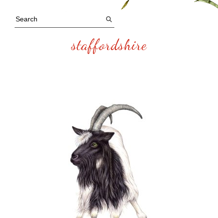
staffordshire