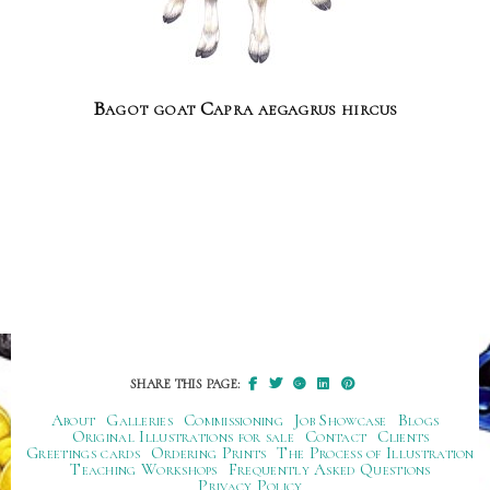
Bagot goat Capra aegagrus hircus
SHARE THIS PAGE:
About
Galleries
Commissioning
Job Showcase
Blogs
Original Illustrations for sale
Contact
Clients
Greetings cards
Ordering Prints
The Process of Illustration
Teaching Workshops
Frequently Asked Questions
Privacy Policy