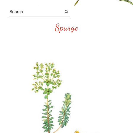
Spurge