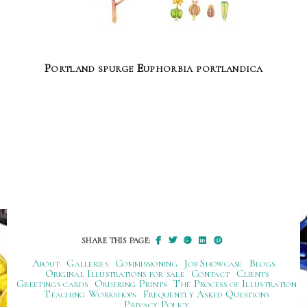
Portland spurge Euphorbia portlandica
SHARE THIS PAGE:
About
Galleries
Commissioning
Job Showcase
Blogs
Original Illustrations for sale
Contact
Clients
Greetings cards
Ordering Prints
The Process of Illustration
Teaching Workshops
Frequently Asked Questions
Privacy Policy