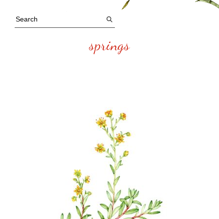
springs