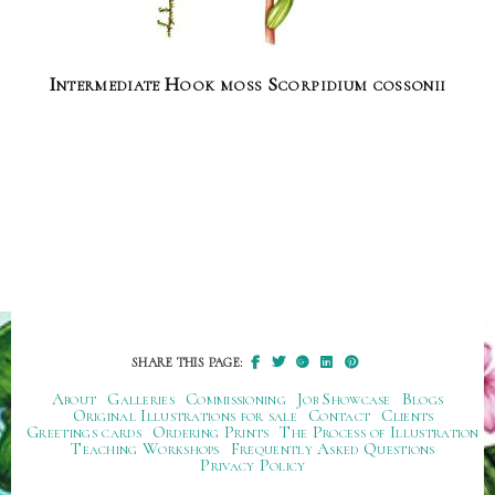
Intermediate Hook moss Scorpidium cossonii
SHARE THIS PAGE:
About
Galleries
Commissioning
Job Showcase
Blogs
Original Illustrations for sale
Contact
Clients
Greetings cards
Ordering Prints
The Process of Illustration
Teaching Workshops
Frequently Asked Questions
Privacy Policy