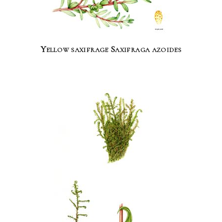
Yellow saxifrage Saxifraga azoides