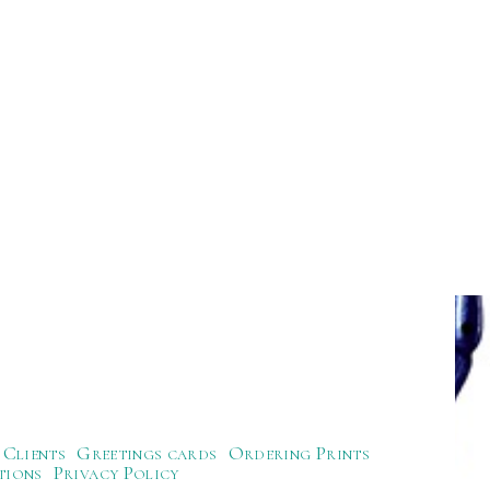
Clients
Greetings cards
Ordering Prints
tions
Privacy Policy