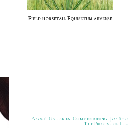
Field horsetail Equisetum arvense
About
Galleries
Commissioning
Job Sho
The Process of Ill