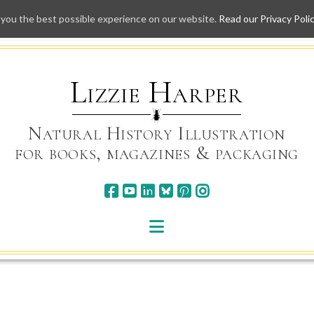
 you the best possible experience on our website.
Read our Privacy Poli
Skip
to
content
Lizzie Harper
Natural History Illustration
for books, magazines & packaging