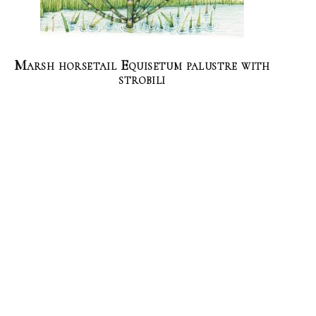
Marsh horsetail Equisetum palustre with
strobili