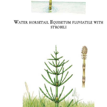
Water horsetail Equisetum fluviatile with
strobili