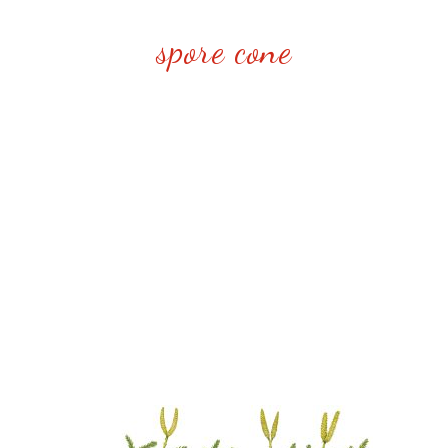
spore cone