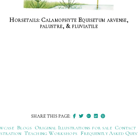
Horsetails: Calamophyte Equisetum arvense,
palustre, & fluviatile
SHARE THIS PAGE:
wcase
Blogs
Original Illustrations for sale
Contact
ustration
Teaching Workshops
Frequently Asked Ques