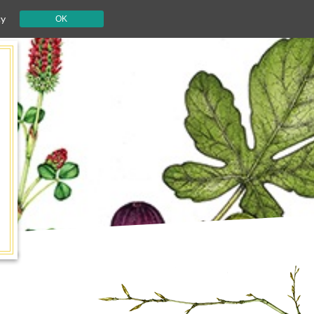
cy
OK