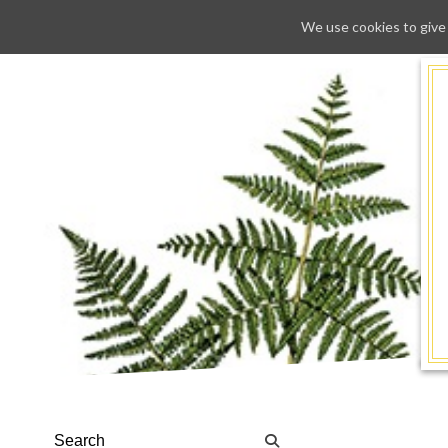
We use cookies to give