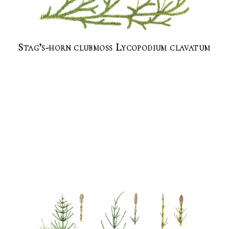
Stag’s-horn clubmoss Lycopodium clavatum