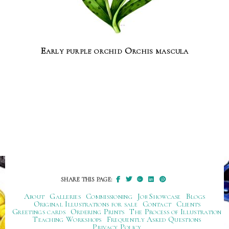
Early purple orchid Orchis mascula
SHARE THIS PAGE:
About
Galleries
Commissioning
Job Showcase
Blogs
Original Illustrations for sale
Contact
Clients
Greetings cards
Ordering Prints
The Process of Illustration
Teaching Workshops
Frequently Asked Questions
Privacy Policy