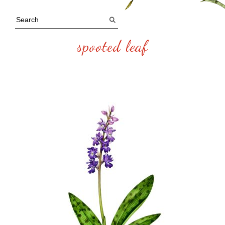
spooted leaf