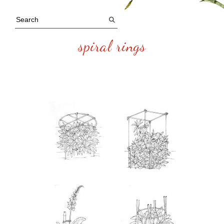
spiral rings