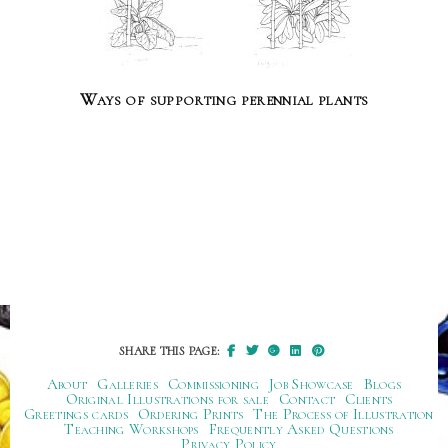
Ways of supporting perennial plants
SHARE THIS PAGE:
About
Galleries
Commissioning
Job Showcase
Blogs
Original Illustrations for sale
Contact
Clients
Greetings cards
Ordering Prints
The Process of Illustration
Teaching Workshops
Frequently Asked Questions
Privacy Policy