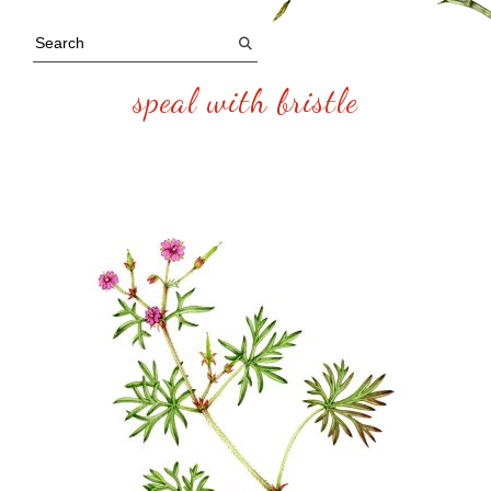
speal with bristle