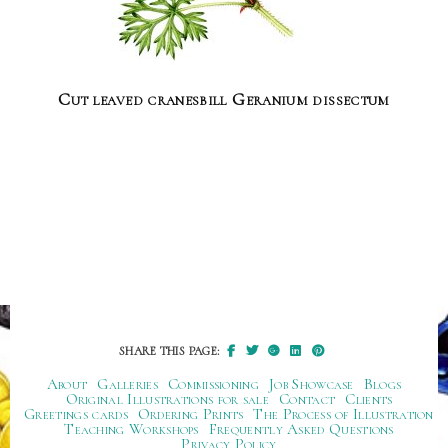
Cut leaved cranesbill Geranium dissectum
SHARE THIS PAGE:
About
Galleries
Commissioning
Job Showcase
Blogs
Original Illustrations for sale
Contact
Clients
Greetings cards
Ordering Prints
The Process of Illustration
Teaching Workshops
Frequently Asked Questions
Privacy Policy