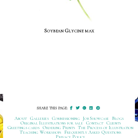
Soybean Glycine max
SHARE THIS PAGE:
About
Galleries
Commissioning
Job Showcase
Blogs
Original Illustrations for sale
Contact
Clients
Greetings cards
Ordering Prints
The Process of Illustration
Teaching Workshops
Frequently Asked Questions
Privacy Policy