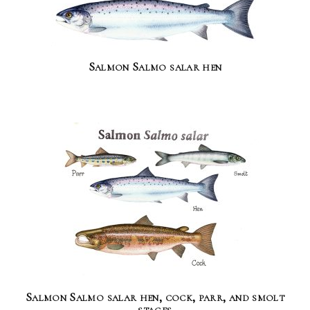
Salmon Salmo salar hen
Salmon Salmo salar hen, cock, parr, and smolt
stages