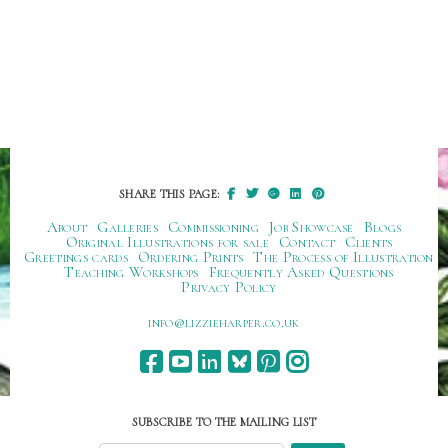
SHARE THIS PAGE:
About
Galleries
Commissioning
Job Showcase
Blogs
Original Illustrations for sale
Contact
Clients
Greetings cards
Ordering Prints
The Process of Illustration
Teaching Workshops
Frequently Asked Questions
Privacy Policy
ku.oc.repraheizzil@ofni
SUBSCRIBE TO THE MAILING LIST