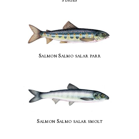
Salmon Salmo salar parr
Salmon Salmo salar smolt