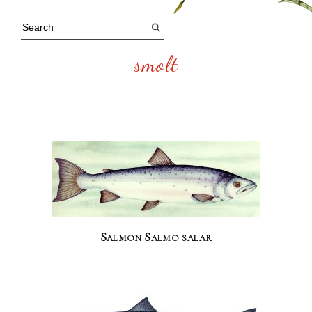
smolt
Salmon Salmo salar