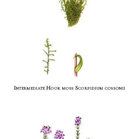
Intermediate Hook moss Scorpidium cossonii