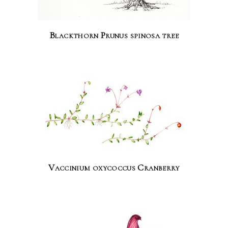
Blackthorn Prunus spinosa tree
Vaccinium oxycoccus Cranberry