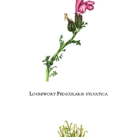
Lousewort Pedicularis sylvatica