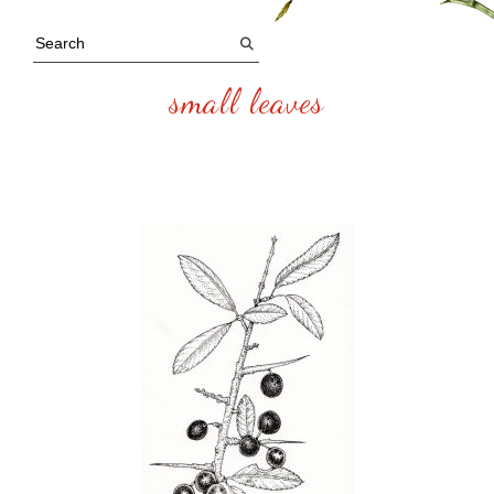
small leaves