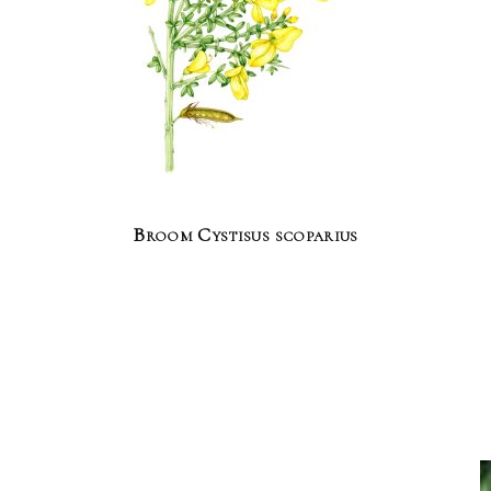
Broom Cystisus scoparius