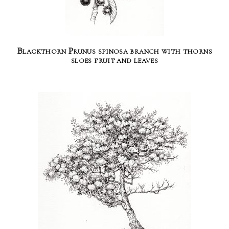
Blackthorn Prunus spinosa branch with thorns
sloes fruit and leaves