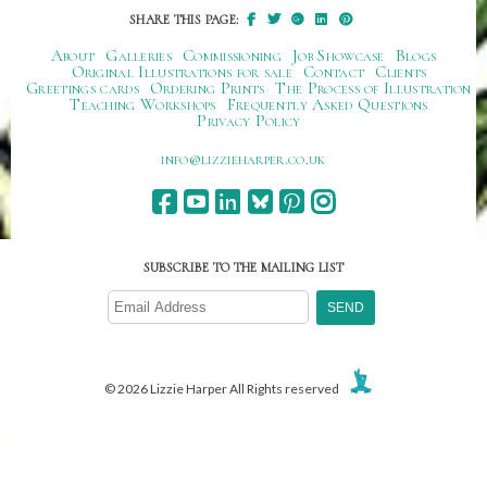
SHARE THIS PAGE:
About
Galleries
Commissioning
Job Showcase
Blogs
Original Illustrations for sale
Contact
Clients
Greetings cards
Ordering Prints
The Process of Illustration
Teaching Workshops
Frequently Asked Questions
Privacy Policy
ku.oc.repraheizzil@ofni
SUBSCRIBE TO THE MAILING LIST
© 2026 Lizzie Harper All Rights reserved