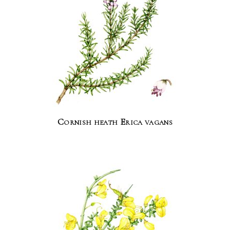
Cornish heath Erica vagans