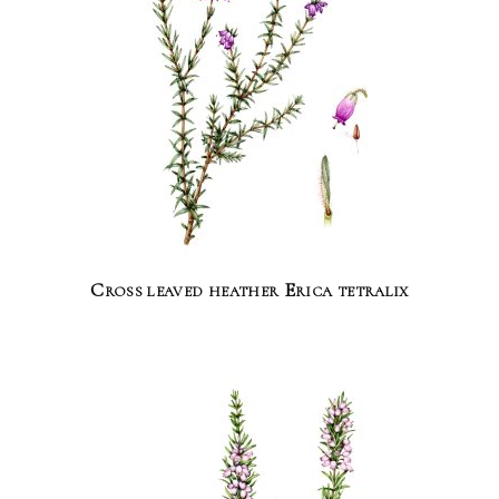
Cross leaved heather Erica tetralix