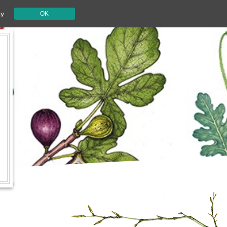
cy
OK