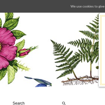
We use cookies to give