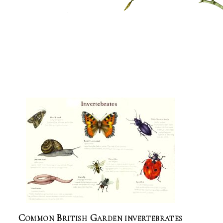
Common British Garden invertebrates