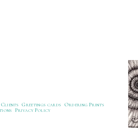
Clients
Greetings cards
Ordering Prints
tions
Privacy Policy