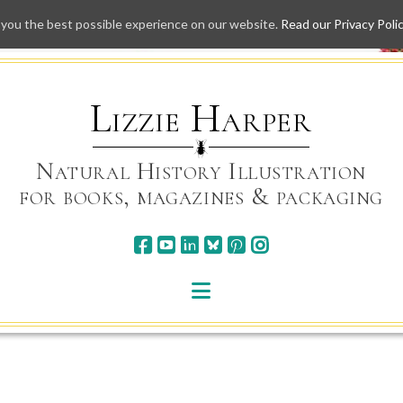
 you the best possible experience on our website.
Read our Privacy Poli
Skip
to
content
Lizzie Harper
Natural History Illustration
for books, magazines & packaging