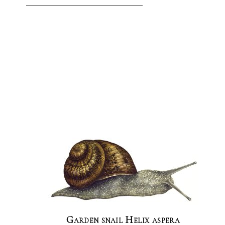
Garden snail Helix aspera