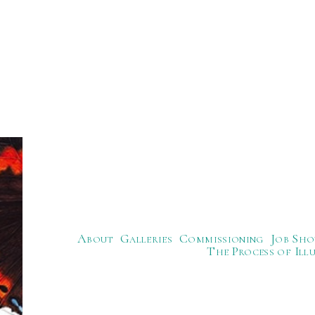
About
Galleries
Commissioning
Job Sho
The Process of Ill