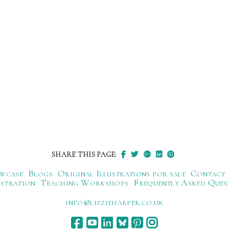
SHARE THIS PAGE:
wcase
Blogs
Original Illustrations for sale
Contact
ustration
Teaching Workshops
Frequently Asked Ques
ku.oc.repraheizzil@ofni