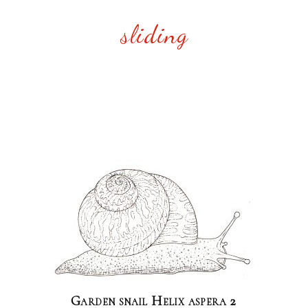
sliding
Garden snail Helix aspera 2