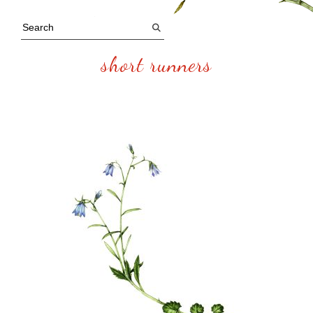
short runners