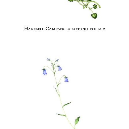
Harebell Campanula rotundifolia 2