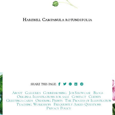
Harebell Campanula rotundifolia
SHARE THIS PAGE:
About
Galleries
Commissioning
Job Showcase
Blogs
Original Illustrations for sale
Contact
Clients
Greetings cards
Ordering Prints
The Process of Illustration
Teaching Workshops
Frequently Asked Questions
Privacy Policy