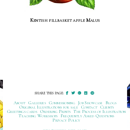
Kentish fillbasket apple Malus
SHARE THIS PAGE:
About
Galleries
Commissioning
Job Showcase
Blogs
Original Illustrations for sale
Contact
Clients
Greetings cards
Ordering Prints
The Process of Illustration
Teaching Workshops
Frequently Asked Questions
Privacy Policy