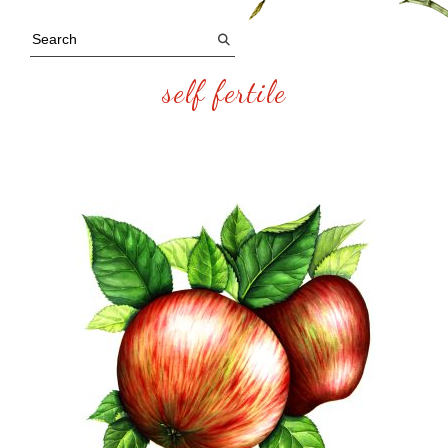
self fertile