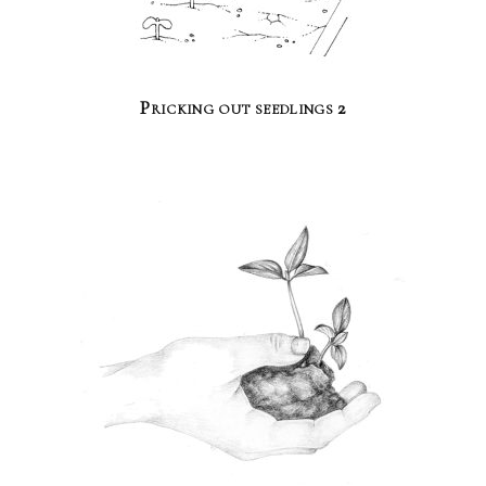
Pricking out seedlings 2