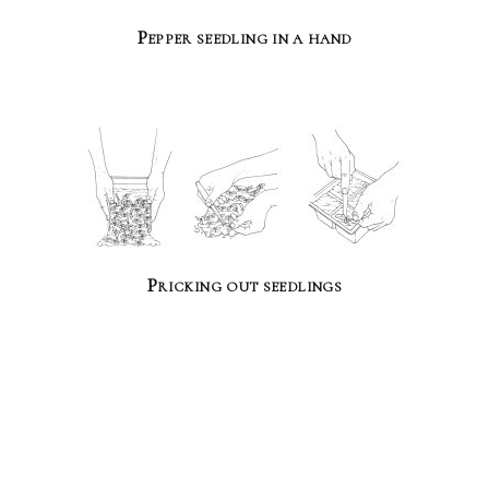
Pepper seedling in a hand
Pricking out seedlings