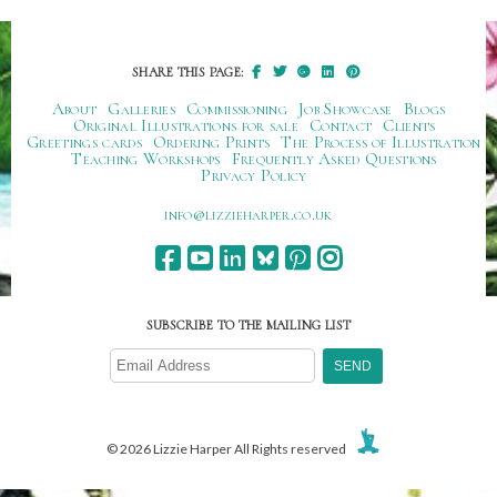
SHARE THIS PAGE:
About
Galleries
Commissioning
Job Showcase
Blogs
Original Illustrations for sale
Contact
Clients
Greetings cards
Ordering Prints
The Process of Illustration
Teaching Workshops
Frequently Asked Questions
Privacy Policy
ku.oc.repraheizzil@ofni
SUBSCRIBE TO THE MAILING LIST
© 2026 Lizzie Harper All Rights reserved