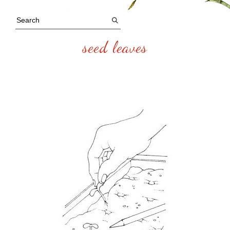
seed leaves