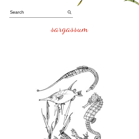
sargassum