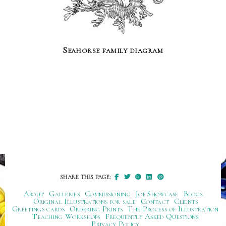
Seahorse family diagram
SHARE THIS PAGE:
About
Galleries
Commissioning
Job Showcase
Blogs
Original Illustrations for sale
Contact
Clients
Greetings cards
Ordering Prints
The Process of Illustration
Teaching Workshops
Frequently Asked Questions
Privacy Policy