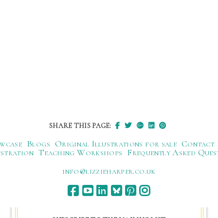
SHARE THIS PAGE:
wcase
Blogs
Original Illustrations for sale
Contact
ustration
Teaching Workshops
Frequently Asked Ques
ku.oc.repraheizzil@ofni