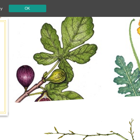
cy
OK