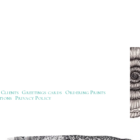
Clients
Greetings cards
Ordering Prints
tions
Privacy Policy