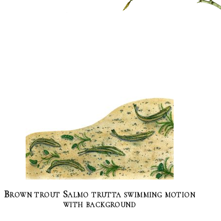
Brown trout Salmo trutta swimming motion
with background