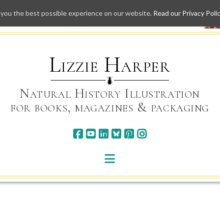
 you the best possible experience on our website.
Read our Privacy Poli
Skip
to
content
Lizzie Harper
Natural History Illustration
for books, magazines & packaging