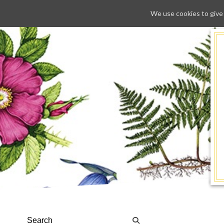
We use cookies to give