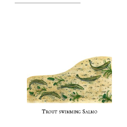
Trout swimming Salmo