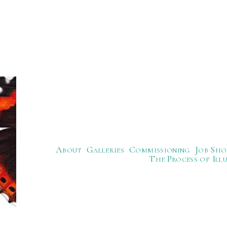
About
Galleries
Commissioning
Job Sho
The Process of Ill