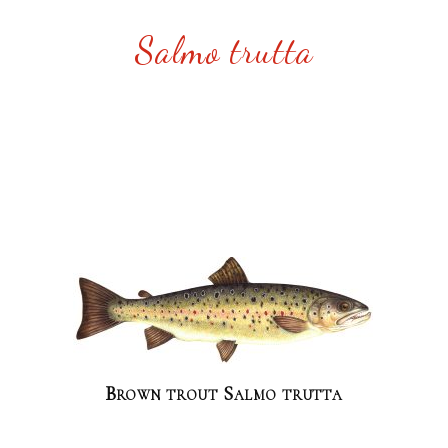
Salmo trutta
Brown trout Salmo trutta