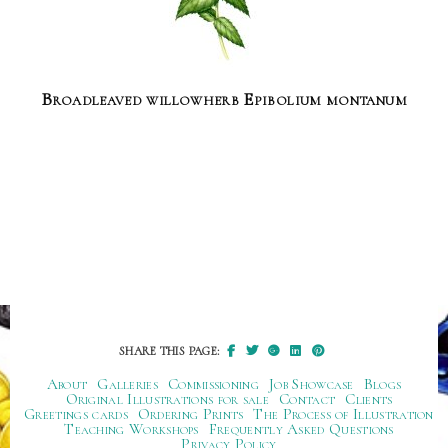
Broadleaved willowherb Epibolium montanum
SHARE THIS PAGE:
About
Galleries
Commissioning
Job Showcase
Blogs
Original Illustrations for sale
Contact
Clients
Greetings cards
Ordering Prints
The Process of Illustration
Teaching Workshops
Frequently Asked Questions
Privacy Policy