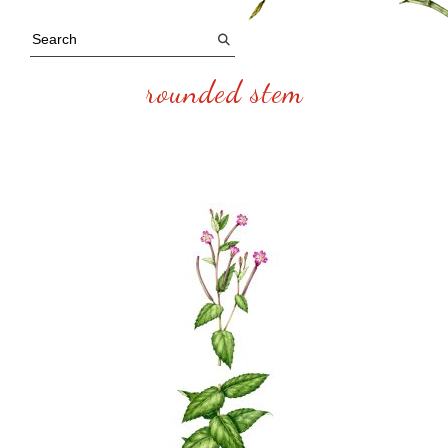
rounded stem