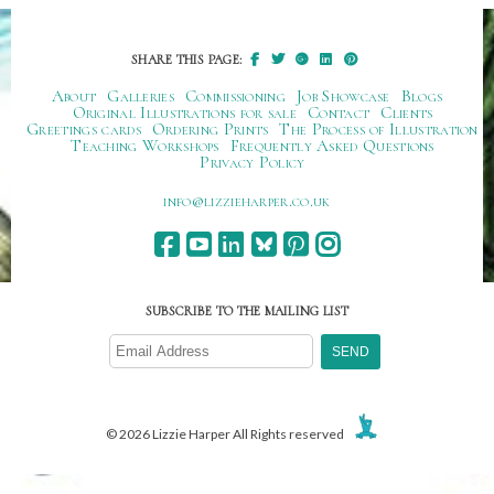
SHARE THIS PAGE:
About
Galleries
Commissioning
Job Showcase
Blogs
Original Illustrations for sale
Contact
Clients
Greetings cards
Ordering Prints
The Process of Illustration
Teaching Workshops
Frequently Asked Questions
Privacy Policy
ku.oc.repraheizzil@ofni
SUBSCRIBE TO THE MAILING LIST
© 2026 Lizzie Harper All Rights reserved