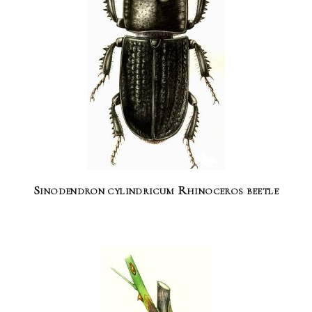
Sinodendron cylindricum Rhinoceros beetle