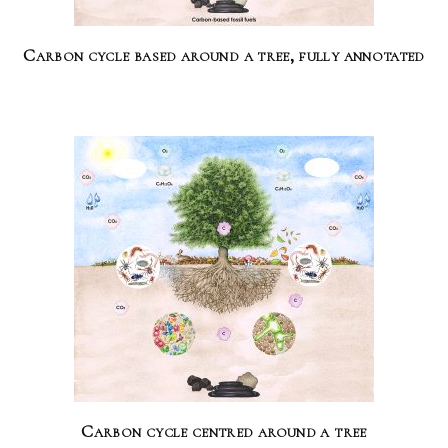
Carbon cycle based around a tree, fully annotated
Carbon cycle centred around a tree