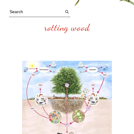
rotting wood