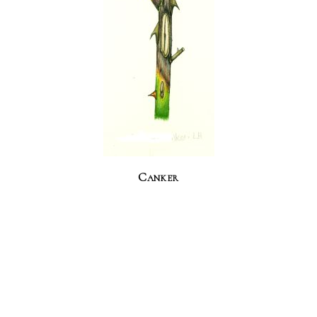
Canker