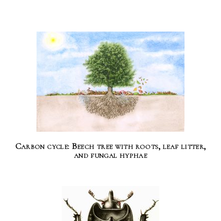
Carbon cycle: Beech tree with roots, leaf litter,
and fungal hyphae