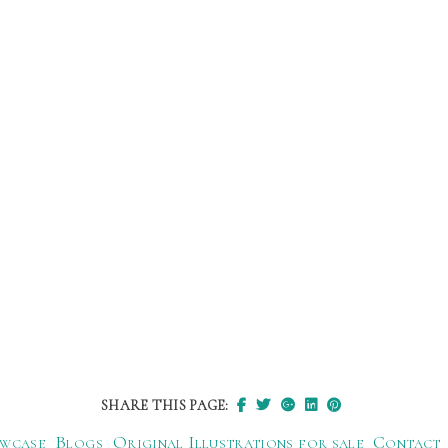
SHARE THIS PAGE:
wcase
Blogs
Original Illustrations for sale
Contact