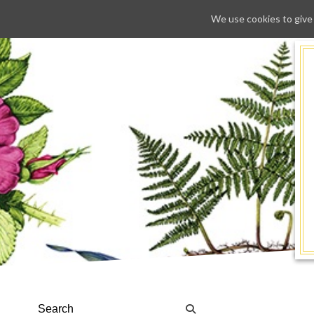
We use cookies to give