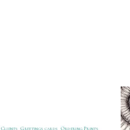
Clients
Greetings cards
Ordering Prints