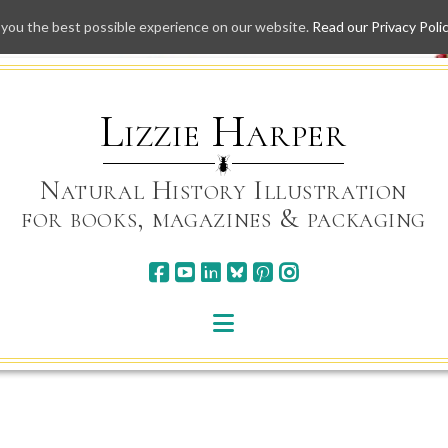
 you the best possible experience on our website.
Read our Privacy Poli
Skip
to
content
Lizzie Harper
Natural History Illustration
for books, magazines & packaging