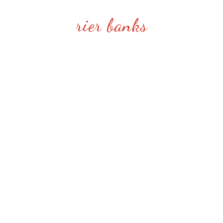
rier banks