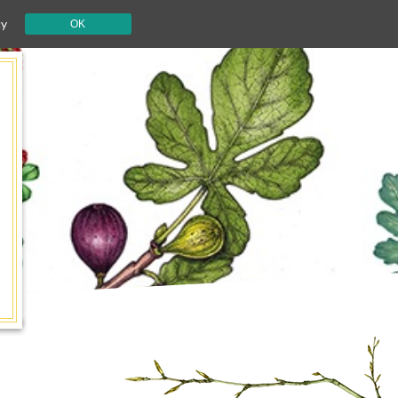
cy
OK