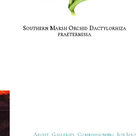
Southern Marsh Orchid Dactylorhiza
praetermissa
About
Galleries
Commissioning
Job Sho