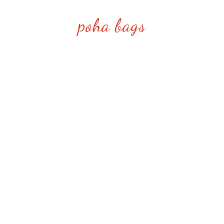
poha bags