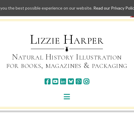
 you the best possible experience on our website.
Read our Privacy Poli
Skip
to
content
Lizzie Harper
Natural History Illustration
for books, magazines & packaging