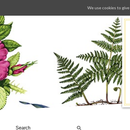
We use cookies to give