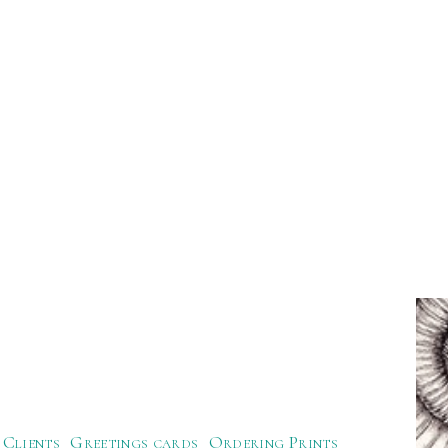
Clients
Greetings cards
Ordering Prints