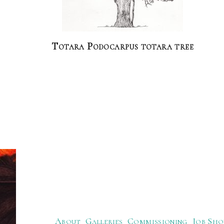
Totara Podocarpus totara tree
About
Galleries
Commissioning
Job Sho