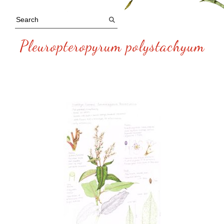
Pleuropteropyrum polystachyum