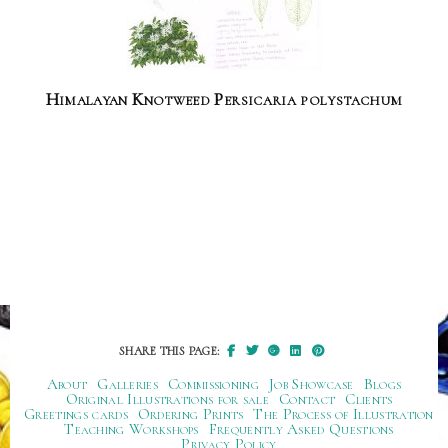
Himalayan Knotweed Persicaria polystachum
SHARE THIS PAGE:
About
Galleries
Commissioning
Job Showcase
Blogs
Original Illustrations for sale
Contact
Clients
Greetings cards
Ordering Prints
The Process of Illustration
Teaching Workshops
Frequently Asked Questions
Privacy Policy