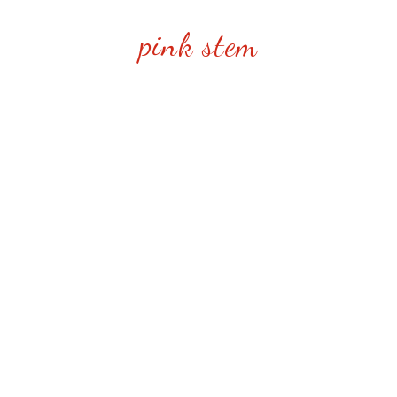
pink stem