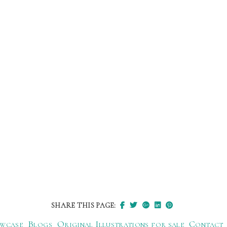
SHARE THIS PAGE:
wcase
Blogs
Original Illustrations for sale
Contact