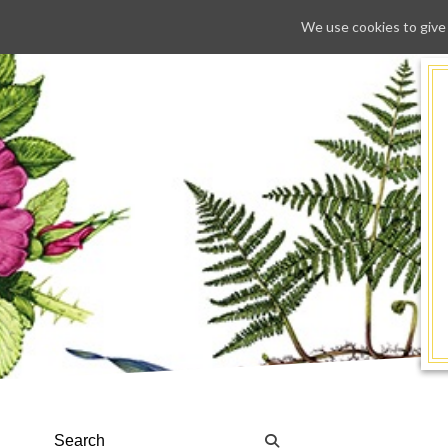
We use cookies to give