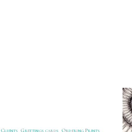
Clients
Greetings cards
Ordering Prints