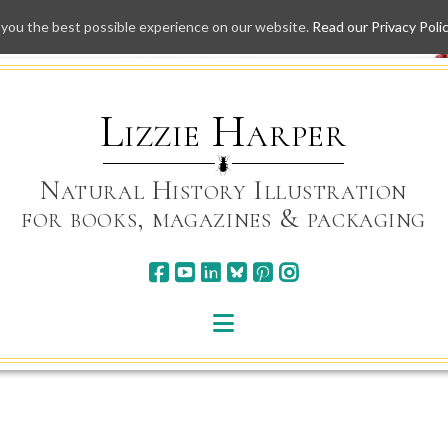
 you the best possible experience on our website.
Read our Privacy Poli
Skip
to
content
Lizzie Harper
Natural History Illustration
for books, magazines & packaging