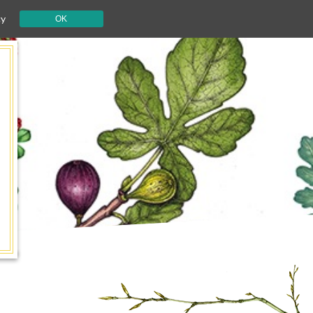
cy
OK