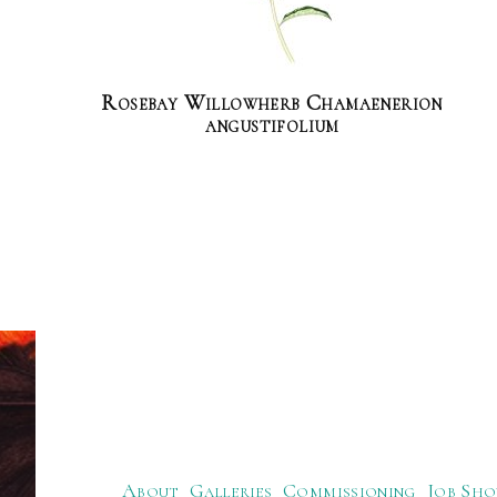
Rosebay Willowherb Chamaenerion
angustifolium
About
Galleries
Commissioning
Job Sho